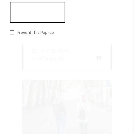
EST OMNES FIERENT AT.
CUMID RIDENS AT.
LOREM UTINA TOLIT
Prevent This Pop-up
DONEC FEL.
June 25, 2018
”
3 Comments