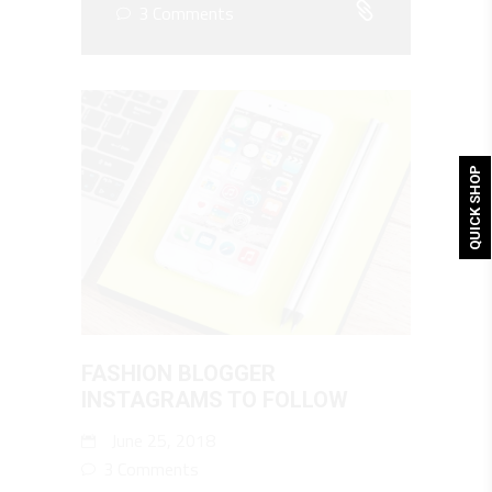
3 Comments
QUICK SHOP
FASHION BLOGGER
INSTAGRAMS TO FOLLOW
June 25, 2018
3 Comments