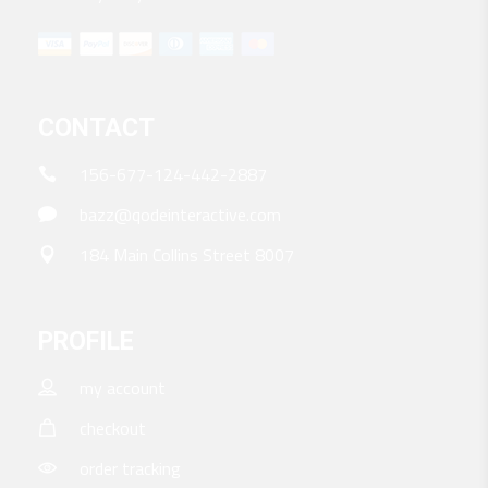
CONTACT
156-677-124-442-2887
bazz@qodeinteractive.com
184 Main Collins Street 8007
PROFILE
my account
checkout
order tracking