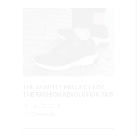
THE IDENTITY PROJECT FOR
THE FASHION REVOLUTION FAIR
June 25, 2018
3 Comments