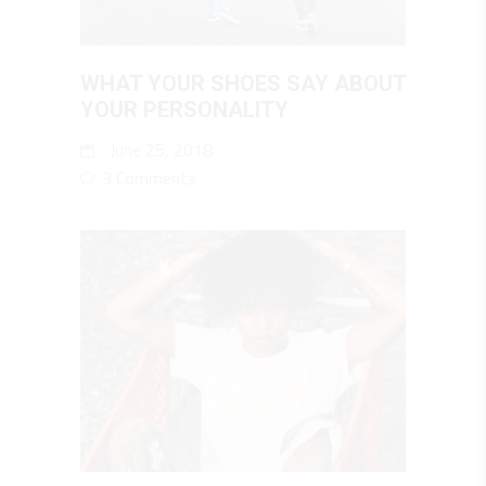
WHAT YOUR SHOES SAY ABOUT
YOUR PERSONALITY
June 25, 2018
3 Comments