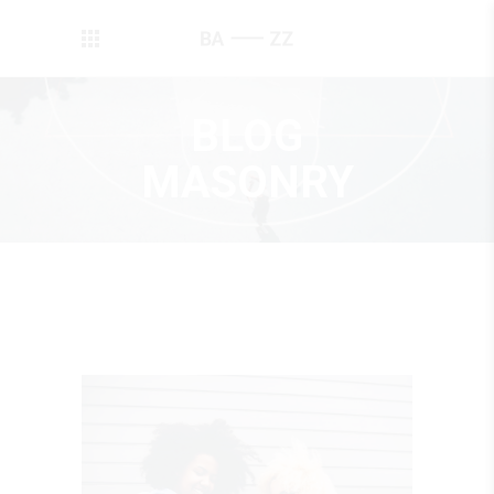
BLOG
MASONRY