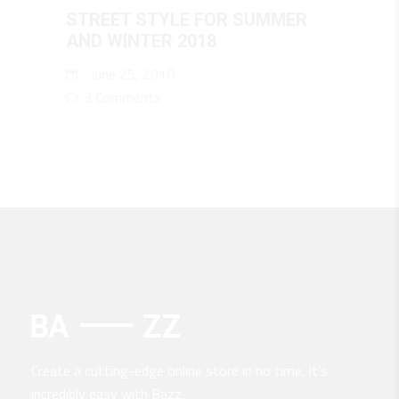
STREET STYLE FOR SUMMER
AND WINTER 2018
June 25, 2018
3 Comments
Create a cutting-edge online store in no time. It’s
incredibly easy with Bazz.