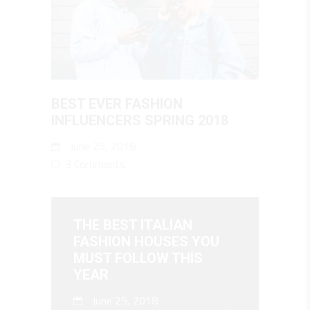
BEST EVER FASHION
INFLUENCERS SPRING 2018
June 25, 2018
3 Comments
THE BEST ITALIAN
FASHION HOUSES YOU
MUST FOLLOW THIS
YEAR
June 25, 2018