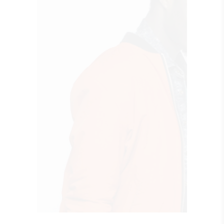
QUICK LOOK