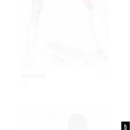
QUICK LOOK
$
45
EVERYDAY
Fall