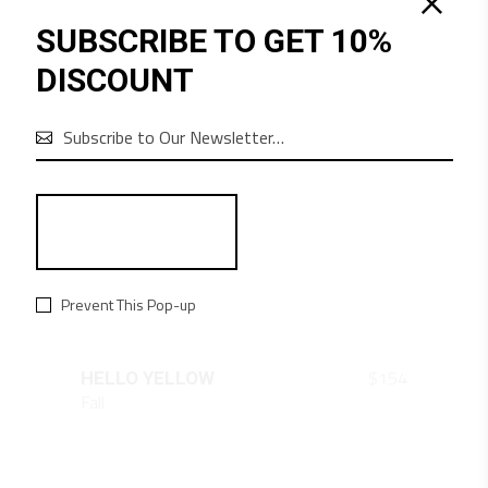
SUBSCRIBE TO GET 10%
DISCOUNT

Prevent This Pop-up
QUICK LOOK
$
154
HELLO YELLOW
Fall