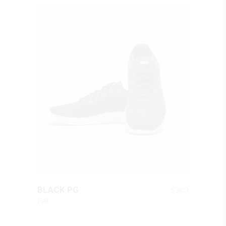
QUICK LOOK
$
300
BLACK PG
Fall