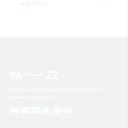
$
45
A-FASHION
Fall
Create a cutting-edge online store in no time. It’s
incredibly easy with Bazz.