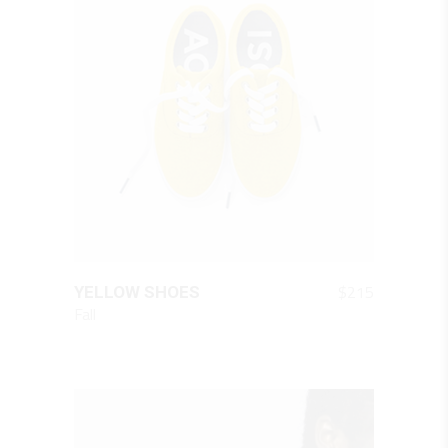
QUICK LOOK
$
215
YELLOW SHOES
Fall