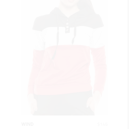
QUICK LOOK
$
146
WIND