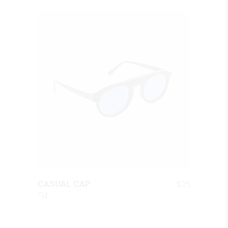
QUICK LOOK
$
35
CASUAL CAP
Fall