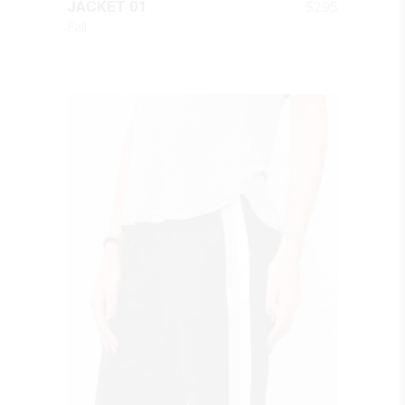
$
295
JACKET 01
Fall