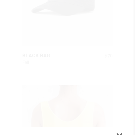
QUICK LOOK
$
70
BLACK BAG
Fall