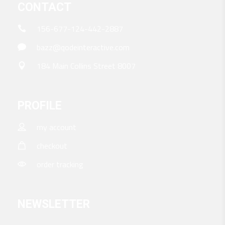
CONTACT
156-677-124-442-2887
bazz@qodeinteractive.com
184 Main Collins Street 8007
PROFILE
my account
checkout
order tracking
NEWSLETTER