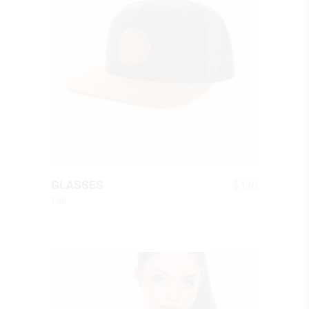
QUICK LOOK
$
120
GLASSES
Fall