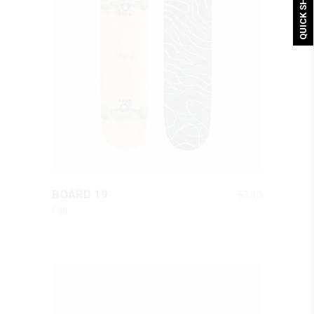
QUICK SHOP
QUICK LOOK
$
390
BOARD 19
Fall