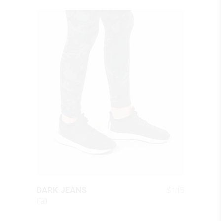
QUICK LOOK
$
115
DARK JEANS
Fall