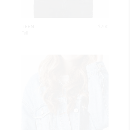
QUICK LOOK
$
200
TEEN
Fall