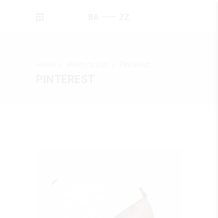
Home
/
Product List
/
Pinterest
PINTEREST