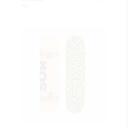
Fall
QUICK LOOK