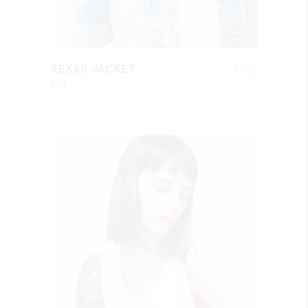
QUICK LOOK
$
132
TEXAS JACKET
Fall