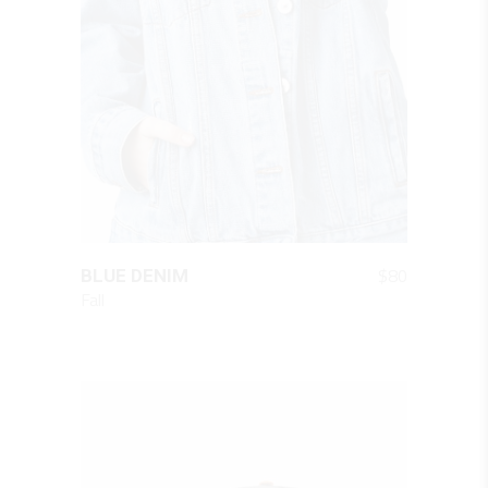
QUICK LOOK
$
80
BLUE DENIM
Fall