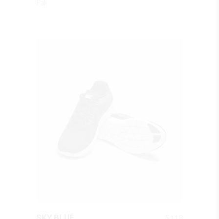
Fall
QUICK LOOK
$
118
SKY BLUE