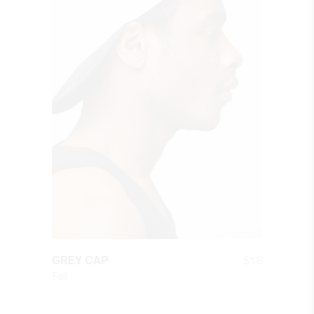
QUICK LOOK
$
18
GREY CAP
Fall