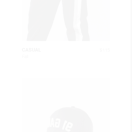
QUICK LOOK
$
115
CASUAL
Fall