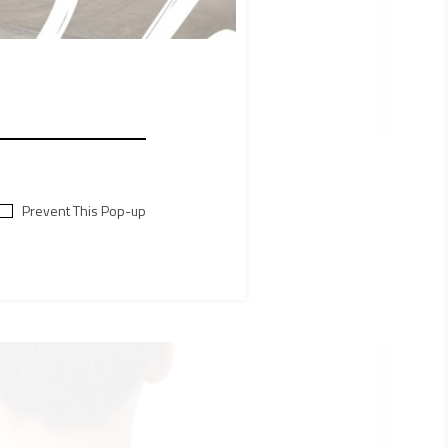
Prevent This Pop-up