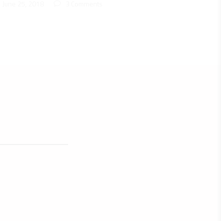
June 25, 2018
3 Comments