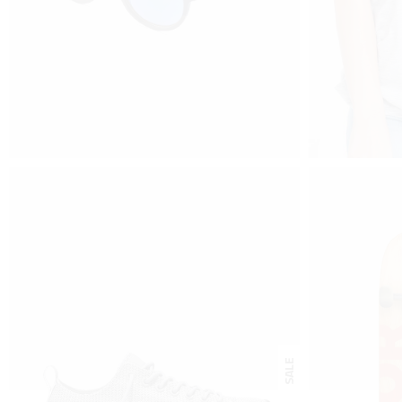
$
35
$
110
–
$
1
BLUE VIEW
SHI
buy on amazon
view prod
SALE