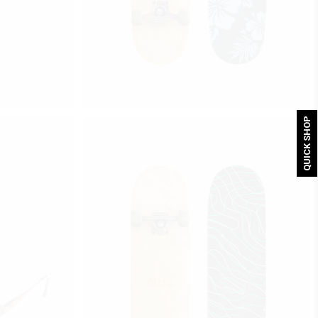
Price range: $300 through $320
$
300
–
$
320
S
FLOWERS
select options
QUICK SHOP