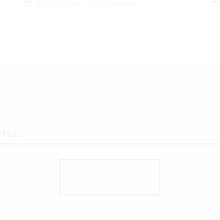
June 25, 2018
3 Comments