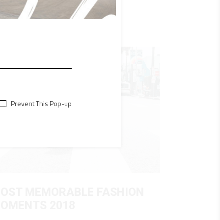
Prevent This Pop-up
OST MEMORABLE FASHION
OMENTS 2018