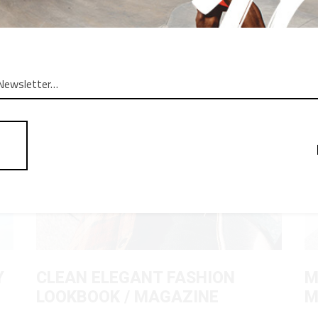
OG POSTS
Y
CLEAN ELEGANT FASHION
M
LOOKBOOK / MAGAZINE
M