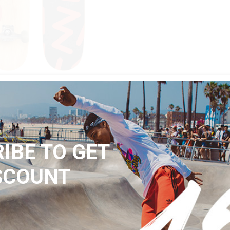
RD X2
IBE TO GET
SCOUNT
EWS