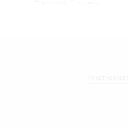
June 25, 2018
3 Comments
