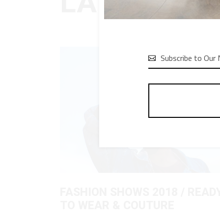
LATEST BL

FASHION SHOWS 2018 / READ
TO WEAR & COUTURE