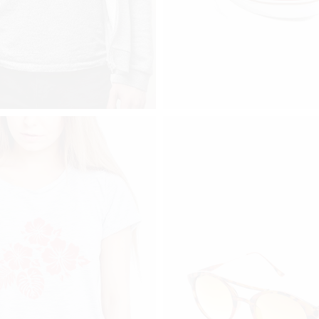
$
112
VER S2
SNEAKER
add to cart