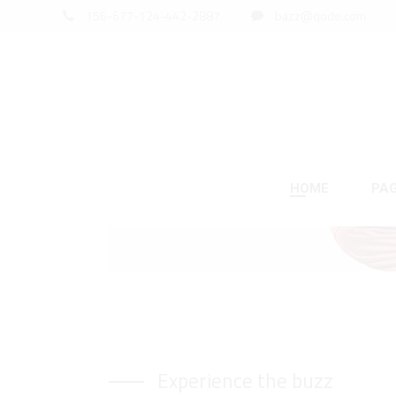
156-677-124-442-2887
bazz@qode.com
This summer
SALE GO
HOME
PA
Product List
Standard List
Two
Acc
Left Sidebar
Gallery List
Thr
Tab
Right Sidebar
Masonry List
Fou
But
Experience the buzz