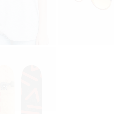
Price range: $110 through $170
70
$
110
RT S2
GS 009
ucts
add to cart