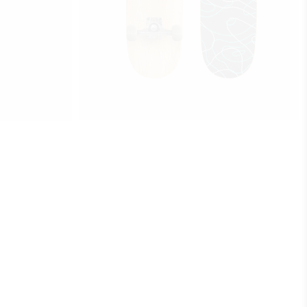
$
760
GRAFFITI
add to cart