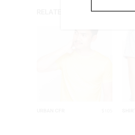
RELATED PRODUCTS
QUICK LOOK
$
105
URBAN CFR
SHIR