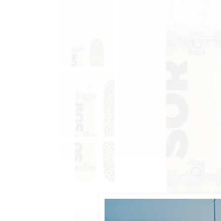
Animated List
Pie 
Product Categories
Single Category