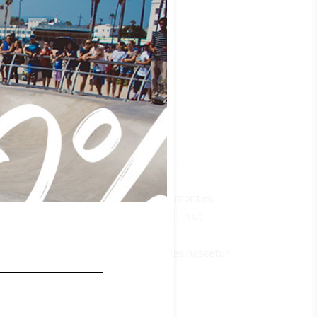
que penatibus et magnis dis parturient montes,
 sit amet, consectetur adipiscing elit. In ut
s mus. Vestibulum ultricies aliquam
natibus et magnis dis parturient montes nascetur
bulum ultricies aliquam convallis.