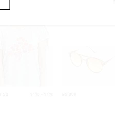
QUICK LOOK
QUICK LOOK
Price
$
110
–
$
170
T S2
GS 009
range:
$110
through
$170