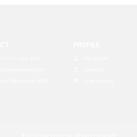
CT
PROFILE
677-124-442-2887
my account
qodeinteractive.com
checkout
ain Collins Street 8007
order tracking
© 2018
Qode Interactive
, All Rights Reserved