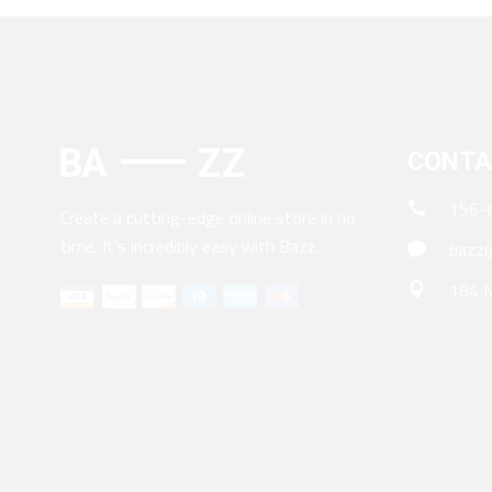
CONTA
156-
Create a cutting-edge online store in no
time. It’s incredibly easy with Bazz.
bazz@
184 M