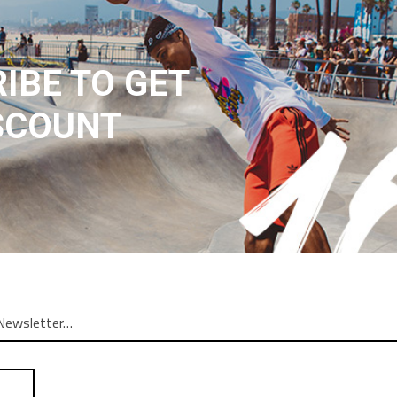
IBE TO GET
SCOUNT
N
REVIEWS (1)
ng elit. In ut ullamcorper leo, eget euismod orci. Cum sociis nato
am. Donec quam felis, ultricies nec, pellentesque. Lorem ipsum dolor
atoque penatibus et magnis dis parturient montes nascetur ridiculu
r adipiscing elit. In leo, eget euismod orci. Cum sociis natoque pe
etur adipiscing elit. In ut ullamcorper leo, eget euismod orci. Vesti