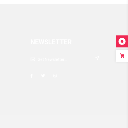
NEWSLETTER
