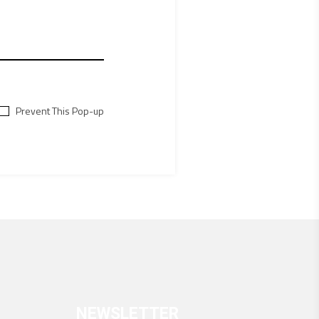
Prevent This Pop-up
NEWSLETTER