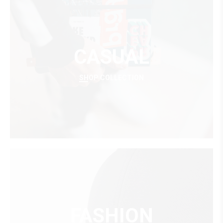
CASUAL
SHOP COLLECTION
FASHION