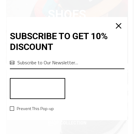
SHOES
SHOP COLLECTION
SUBSCRIBE TO GET 10%
DISCOUNT

EQUIPMENT
Prevent This Pop-up
SHOP COLLECTION