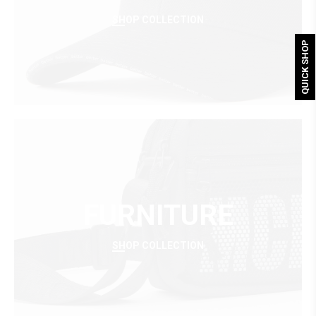
SHOP COLLECTION
QUICK SHOP
FURNITURE
SHOP COLLECTION