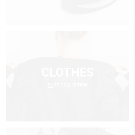
CLOTHES
SHOP COLLECTION