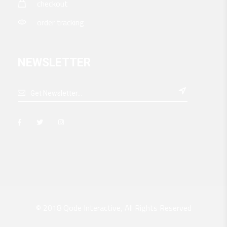
checkout
order tracking
NEWSLETTER

© 2018
Qode Interactive
, All Rights Reserved