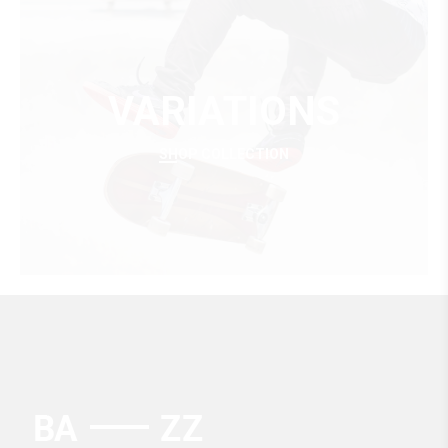
VARIATIONS
SHOP COLLECTION