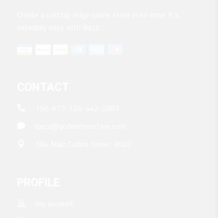
Create a cutting-edge online store in no time. It’s
incredibly easy with Bazz.
CONTACT
156-677-124-442-2887
bazz@qodeinteractive.com
184 Main Collins Street 8007
PROFILE
my account