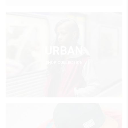
URBAN
SHOP COLLECTION