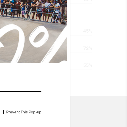
45
72
55
Prevent This Pop-up