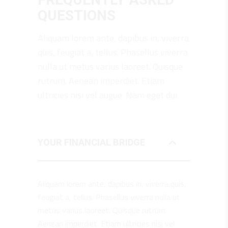
QUESTIONS
Aliquam lorem ante, dapibus in, viverra
quis, feugiat a, tellus. Phasellus viverra
nulla ut metus varius laoreet. Quisque
rutrum. Aenean imperdiet. Etiam
ultricies nisi vel augue. Nam eget dui.
YOUR FINANCIAL BRIDGE
Aliquam lorem ante, dapibus in, viverra quis,
feugiat a, tellus. Phasellus viverra nulla ut
metus varius laoreet. Quisque rutrum.
Aenean imperdiet. Etiam ultricies nisi vel