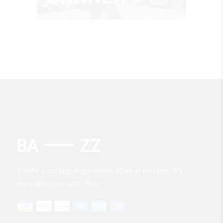
Create a cutting-edge online store in no time. It’s
incredibly easy with Bazz.