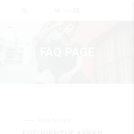
FAQ PAGE
New Arrivals
FREQUENTLY ASKED