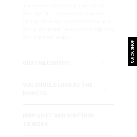
augue. Curabitur ullamcorper ultricies nisi.
Nam eget dui. Etiam rhoncus. Maecenas
tempus, tellus eget condimentum rhoncus,
sem quam semper libero, sit amet adipiscing
sem neque sed ipsum.
QUICK SHOP
OUR PHILOSOPHY
YOU SHOULD LOOK AT THE
RESULTS.
KEEP QUIET AND CONTINUE
TO WORK