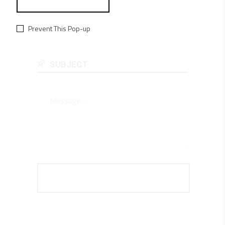
Prevent This Pop-up

