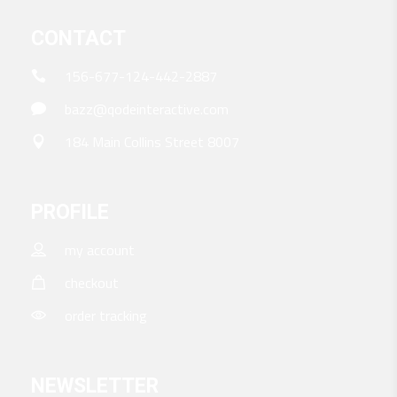
CONTACT
156-677-124-442-2887
bazz@qodeinteractive.com
184 Main Collins Street 8007
PROFILE
my account
checkout
order tracking
NEWSLETTER