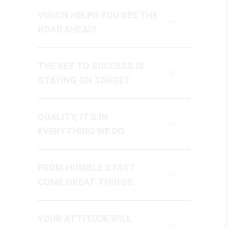
VISION HELPS YOU SEE THE
ROAD AHEAD!
THE KEY TO SUCCESS IS
STAYING ON TARGET
QUALITY, IT'S IN
EVERYTHING WE DO
FROM HUMBLE START
COME GREAT THINGS.
YOUR ATTITUDE WILL