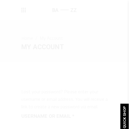
Home
/
My Account
MY ACCOUNT
Lost your password? Please enter your
username or email address. You will receive a
link to create a new password via email.
QUICK SHOP
REQUIRED
USERNAME OR EMAIL
*