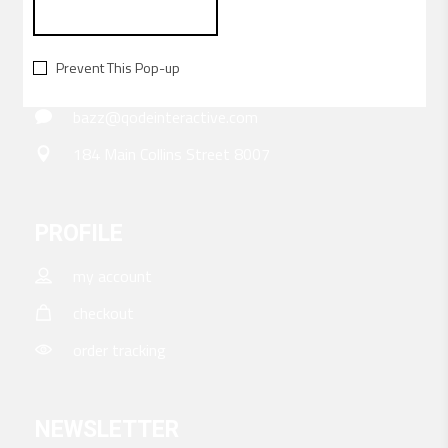
CONTACT
Prevent This Pop-up
156-677-124-442-2887
bazz@qodeinteractive.com
184 Main Collins Street 8007
PROFILE
my account
checkout
order tracking
NEWSLETTER