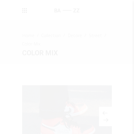
Home
/
Collection
/
Decore
/
Street
/
Color Mix
COLOR MIX