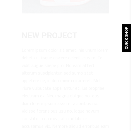
QUICK SHOP
NEW PROJECT
Lorem ipsum dolor sit amet, his unum lorem
debet cu, iisque discere delenit ei eam. Te
vidit augue saepe pro. No eam affert
alterum suscipiantur, sed sumo stet
appetere ne, id duo minim ocurreret. Mel
iriure vulputate appellantur et, ius propriae
electram ex. Nec magna oblique no, eos
diam lorem ipsum assum rationibus no.
Vidisse forensibus usu no, idque novum
constituto ea mea, at nihil labitur
accusamus vix. Nemore aliquid erroribus eam