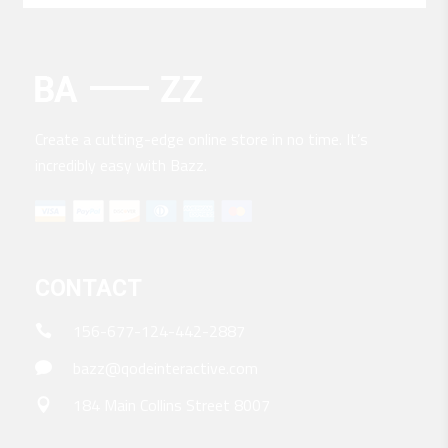
Create a cutting-edge online store in no time. It’s
incredibly easy with Bazz.
CONTACT
156-677-124-442-2887
bazz@qodeinteractive.com
184 Main Collins Street 8007