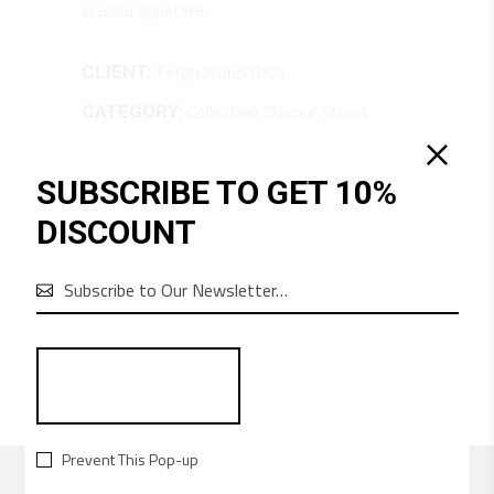
ei esse appetere.
Fergusson&Tosh
CLIENT:
Collection
Decore
Street
CATEGORY:
June 22, 2018
DATE:
SUBSCRIBE TO GET 10%
SHARE:
DISCOUNT
6

Prevent This Pop-up