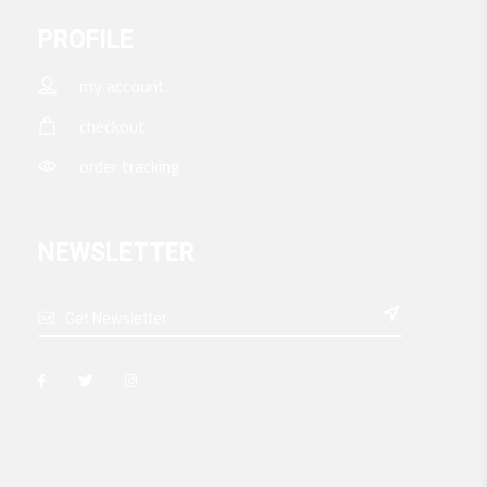
PROFILE
my account
checkout
order tracking
NEWSLETTER
