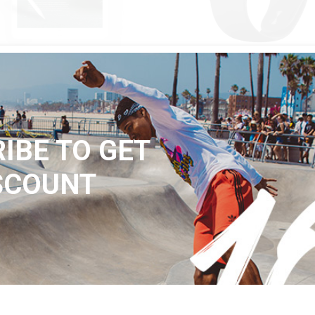
QUICK LOOK
QUICK LOOK
$
320
ET 01
BLACK W2
Black
IBE TO GET
SCOUNT