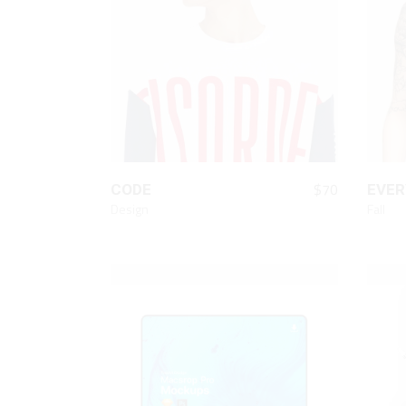
Animated List
Pie 
Product Categories
Single Category
QUICK LOOK
$
70
CODE
EVER
Design
Fall