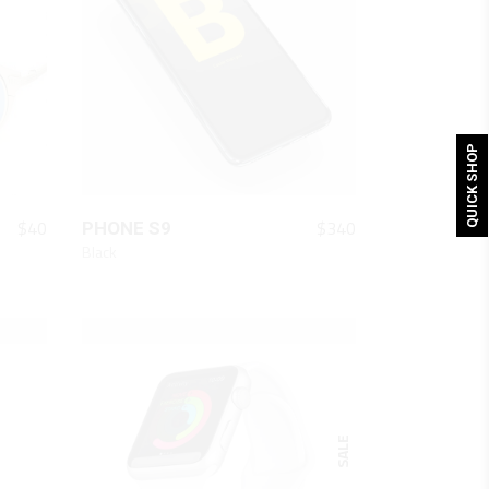
QUICK SHOP
QUICK LOOK
$
40
$
340
PHONE S9
Black
SALE