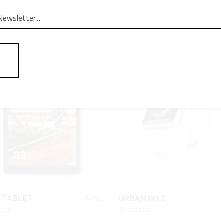
QUICK LOOK
QUICK LOOK
$
170
RTER
LAPTOP
Black
QUICK LOOK
QUICK LOOK
$
390
 TABLET
URBAN W12
nics
Electronics