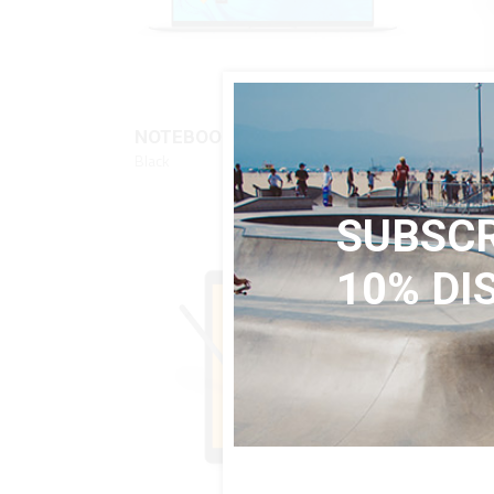
QUICK LOOK
$
840
NOTEBOOK
TABL
Black
Black
SUBSCR
10% DI
SALE