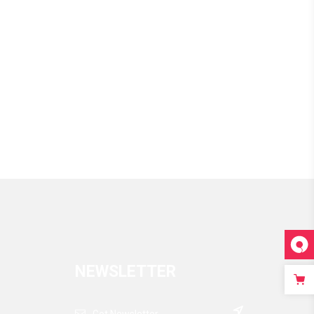
NEWSLETTER
