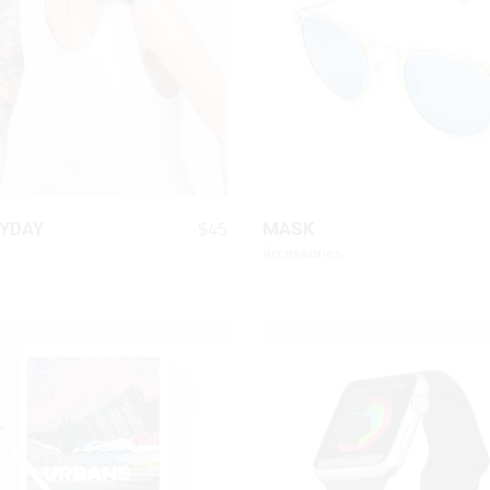
Chart
On Sale Product
Out Of Stock Product
New Product
QUICK LOOK
QUICK LOOK
$
45
YDAY
MASK
Accessories