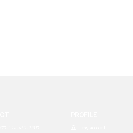
CT
PROFILE
677-124-442-2887
my account