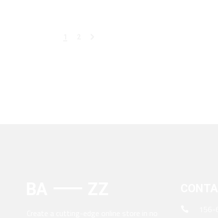
1
2
CONTA
156-
Create a cutting-edge online store in no