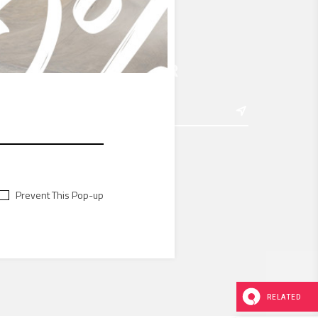
NEWSLETTER

Prevent This Pop-up
RELATED