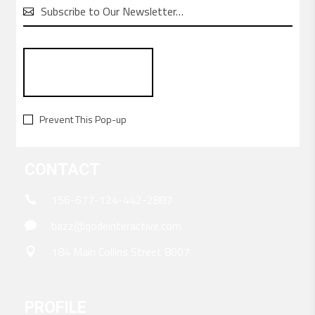

Create a cutting-edge online store in no time. It’s
incredibly easy with Bazz.
Prevent This Pop-up
CONTACT
156-677-124-442-2887
bazz@qodeinteractive.com
184 Main Collins Street 8007
PROFILE