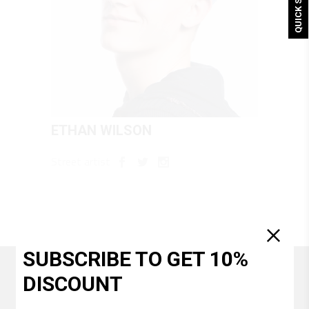
QUICK SHOP
ETHAN WILSON
Street artist
SUBSCRIBE TO GET 10%
DISCOUNT