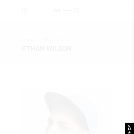
Home
/
Ethan Wilson
ETHAN WILSON