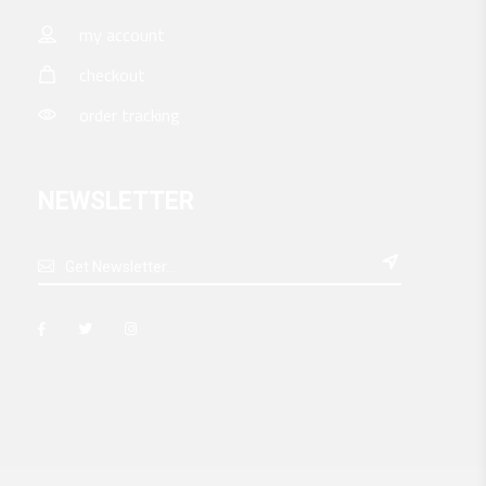
my account
checkout
order tracking
NEWSLETTER
