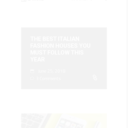
THE BEST ITALIAN
FASHION HOUSES YOU
MUST FOLLOW THIS
YEAR
June 25, 2018
3 Comments