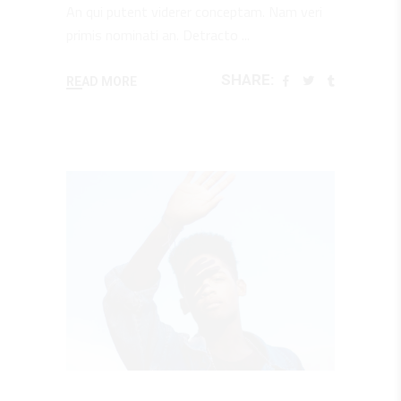
An qui putent viderer conceptam. Nam veri
primis nominati an. Detracto
SHARE:
READ MORE