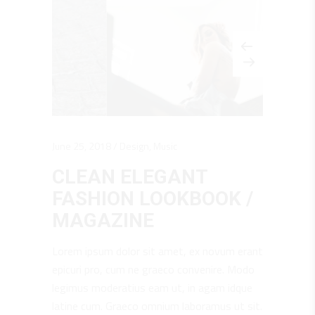
June 25, 2018
Design
,
Music
CLEAN ELEGANT
FASHION LOOKBOOK /
MAGAZINE
Lorem ipsum dolor sit amet, ex novum erant
epicuri pro, cum ne graeco convenire. Modo
legimus moderatius eam ut, in agam idque
latine cum. Graeco omnium laboramus ut sit.