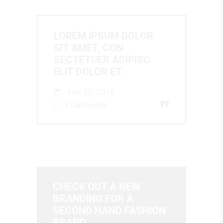
LOREM IPSUM DOLOR
SIT AMET, CON
SECTETUER ADIPISC
ELIT DOLOR ET.
June 25, 2018
”
3 Comments
CHECK OUT A NEW
BRANDING FOR A
SECOND HAND FASHION
BRAND.