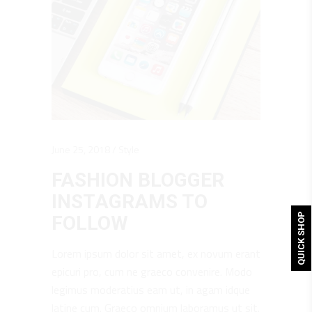
June 25, 2018
Style
FASHION BLOGGER
INSTAGRAMS TO
QUICK SHOP
FOLLOW
Lorem ipsum dolor sit amet, ex novum erant
epicuri pro, cum ne graeco convenire. Modo
legimus moderatius eam ut, in agam idque
latine cum. Graeco omnium laboramus ut sit.