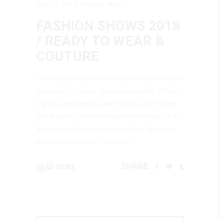
June 25, 2018
Design
,
Music
FASHION SHOWS 2018
/ READY TO WEAR &
COUTURE
Lorem ipsum dolor sit amet, ex novum erant
epicuri pro, cum ne graeco convenire. Modo
legimus moderatius eam ut, in agam idque
latine cum. Graeco omnium laboramus ut sit.
An qui putent viderer conceptam. Nam veri
primis nominati an. Detracto
SHARE:
READ MORE