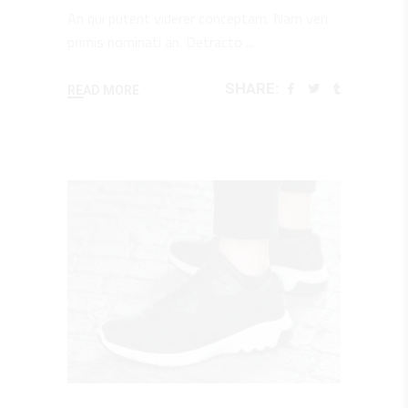
An qui putent viderer conceptam. Nam veri
primis nominati an. Detracto
SHARE:
READ MORE