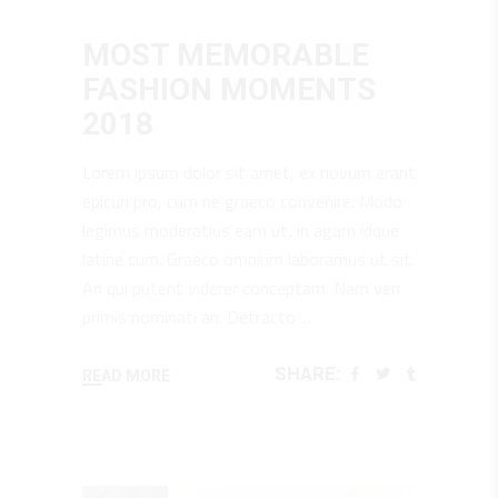
June 25, 2018
Design
,
Music
MOST MEMORABLE
FASHION MOMENTS
2018
Lorem ipsum dolor sit amet, ex novum erant
epicuri pro, cum ne graeco convenire. Modo
legimus moderatius eam ut, in agam idque
latine cum. Graeco omnium laboramus ut sit.
An qui putent viderer conceptam. Nam veri
primis nominati an. Detracto
SHARE:
READ MORE