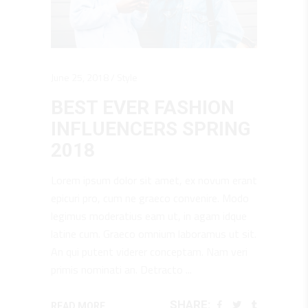
June 25, 2018
Style
BEST EVER FASHION
INFLUENCERS SPRING
2018
Lorem ipsum dolor sit amet, ex novum erant
epicuri pro, cum ne graeco convenire. Modo
legimus moderatius eam ut, in agam idque
latine cum. Graeco omnium laboramus ut sit.
An qui putent viderer conceptam. Nam veri
primis nominati an. Detracto
SHARE:
READ MORE