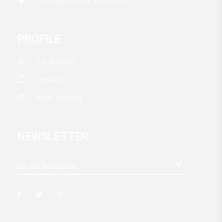
PROFILE
my account
checkout
order tracking
NEWSLETTER
