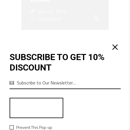
June 25, 2018
3 Comments
SUBSCRIBE TO GET 10%
DISCOUNT

Audio
00:00
00:00
Player
Prevent This Pop-up