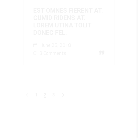
EST OMNES FIERENT AT.
CUMID RIDENS AT.
LOREM UTINA TOLIT
DONEC FEL.
June 25, 2018
”
3 Comments
1
2
3