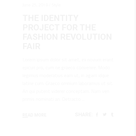
June 25, 2018
Style
THE IDENTITY
PROJECT FOR THE
FASHION REVOLUTION
FAIR
Lorem ipsum dolor sit amet, ex novum erant
epicuri pro, cum ne graeco convenire. Modo
legimus moderatius eam ut, in agam idque
latine cum. Graeco omnium laboramus ut sit.
An qui putent viderer conceptam. Nam veri
primis nominati an. Detracto
SHARE:
READ MORE