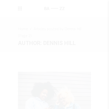
Home
/
Articles posted by Dennis Hill
(Page 2)
AUTHOR: DENNIS HILL