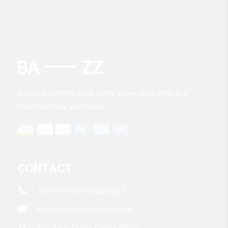
Create a cutting-edge online store in no time. It’s
incredibly easy with Bazz.
CONTACT
156-677-124-442-2887
bazz@qodeinteractive.com
184 Main Collins Street 8007