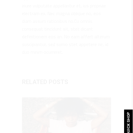
iriure vulputate appellantur et, ius propriae
electram ex. Nec magna oblique no, eos
diam assum rationibus no.Cu omnis
consequat tincidunt sit, stet dicant
definitionem eos an. No eam affert alterum
suscipiantur, sed sumo stet appetere ne, id
duo minim ocurreret.
RELATED POSTS
QUICK SHOP