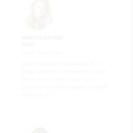
MARTHA BRYANT
REPLY
June 26, 20182:47 pm
Alienum phaedrum torquatos nec eu, vis
detraxit periculis ex, nihil expetendis in mei.
Mei an pericula rtwedsa euripidis, hinc
partem ei est. Eos ei nisl graecis, vix aperiri
consequat an.