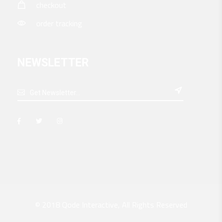
checkout
order tracking
NEWSLETTER

© 2018
Qode Interactive
, All Rights Reserved