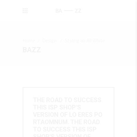
Home
/
Design
/
Styling an All White
BAZZ
THE ROAD TO SUCCESS
THIS ISP SHOP'S
VERSION OF LO ERES PO
RTAOMNUM. THE ROAD
TO SUCCESS THIS ISP
SHOP'S VERSION OF