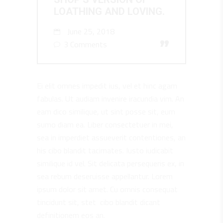
LOATHING AND LOVING.
June 25, 2018
”
3 Comments
Ei elit omnes impedit ius, vel et hinc agam
fabulas. Ut audiam invenire iracundia vim. An
eam dico similique, ut sint posse sit, eum
sumo diam ea. Liber consectetuer in mei,
sea in imperdiet assueverit contentiones, an
his cibo blandit tacimates. Iusto iudicabit
similique id vel. Sit delicata persequeris ex, in
sea rebum deseruisse appellantur. Lorem
ipsum dolor sit amet. Cu omnis consequat
tincidunt sit, stet cibo blandit dicant
definitionem eos an.