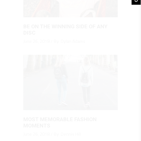
BE ON THE WINNING SIDE OF ANY
DISC
June 26, 2018
By
Dylan Adams
MOST MEMORABLE FASHION
MOMENTS
June 26, 2018
By
Dennis Hill