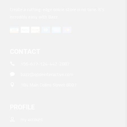
Create a cutting-edge online store in no time. It’s
incredibly easy with Bazz.
CONTACT
156-677-124-442-2887
bazz@qodeinteractive.com
184 Main Collins Street 8007
PROFILE
my account