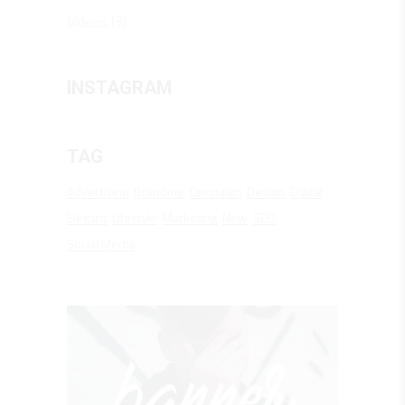
(3)
Videos
INSTAGRAM
TAG
Advertising
Branding
Campaign
Design
Digital
Elegant
Lifestyle
Marketing
New
SEO
Social Media