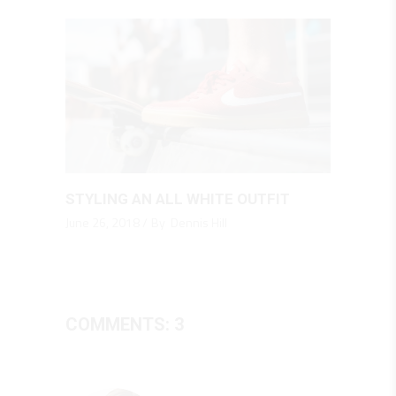
STYLING AN ALL WHITE OUTFIT
June 26, 2018
By
Dennis Hill
COMMENTS: 3