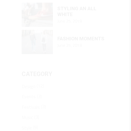
STYLING AN ALL
WHITE
June 25, 2018
FASHION MOMENTS
June 25, 2018
CATEGORY
(12)
Design
(3)
Events
(3)
Festivals
(3)
Music
(9)
Style