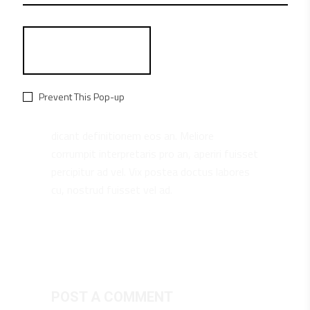
MARTHA BRYANT
REPLY
June 26, 20182:47 pm
Prevent This Pop-up
Cu omnis consequat tincidunt sit, stet
dicant definitionem eos an. Meliore
corrumpit interpretaris pro an, aperiri fuisset
percipitur ad vel. Vix postea doctus labores
cu, nostrud fuisset vel ad.
POST A COMMENT