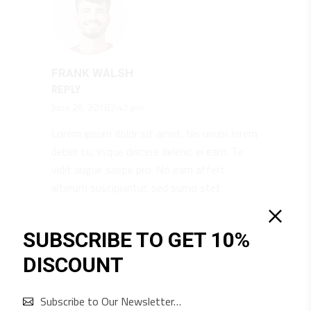
FRANK WALSH
REPLY
June 26, 20182:47 pm
Lorem ipsum dolor sit amet, his unum lorem
debet cu, iisque discere delenit ei eam. Te
vidit augue saepe pro. No eam affert
alterum suscipiantur, sed sumo stet
appetere ne, id duo minim ocurreret.
SUBSCRIBE TO GET 10%
DISCOUNT
