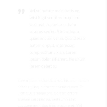
Vel vulputate maiestatis ne,
wisi fugit scriptorem quo cu.
Usu malis debet cu, etiam
ceteros sed eu. Stet utinam
quaerendum vel in. Quo id esse
autem eripuit, interesset
complectitur vix an. Lorem
ipsum dolor sit amet, his unum
lorem debet cu.
Lorem ipsum dolor sit amet, his unum lorem
debet cu, iisque discere delenit ei eam. Te
vidit augue saepe pro. No eam affert
alterum suscipiantur, sed sumo stet
appetere ne, id duo minim ocurreret. Mel