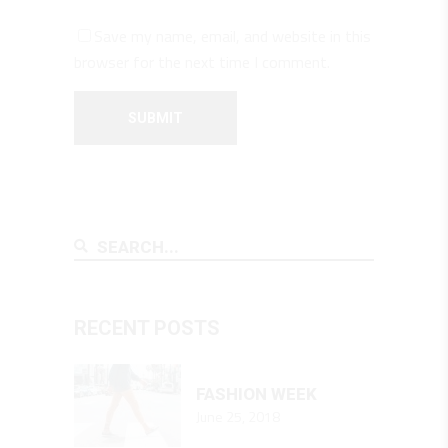
Save my name, email, and website in this
browser for the next time I comment.
RECENT POSTS
FASHION WEEK
June 25, 2018