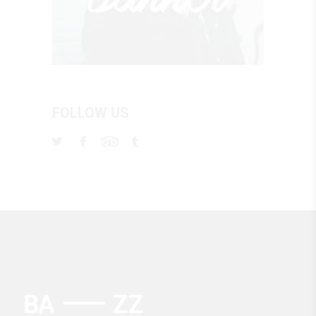
FOLLOW US