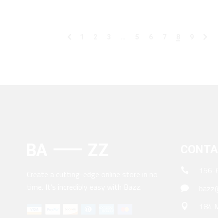
1
2
3
…
5
6
7
8
9
CONTA
156-
Create a cutting-edge online store in no
time. It’s incredibly easy with Bazz.
bazz@
184 M