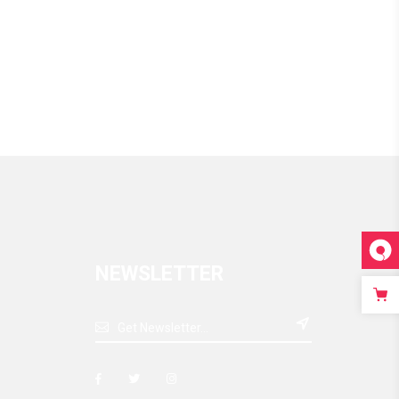
NEWSLETTER
