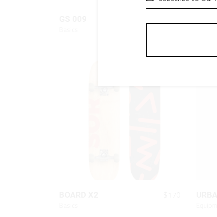
QUICK LOOK
$
110
GS 009
URB
Basics
Fashio
QUICK LOOK
$
170
BOARD X2
URB
Basics
Equipm