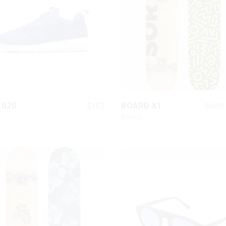
Chart
On Sale Product
Out Of Stock Product
New Product
QUICK LOOK
QUICK LOOK
$
165
$
420
 020
BOARD X1
Basics