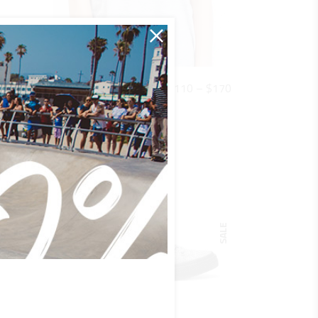
QUICK LOOK
Price
$
35
$
110
–
$
170
SHIRT S2
range:
Basics
$110
through
$170
SALE