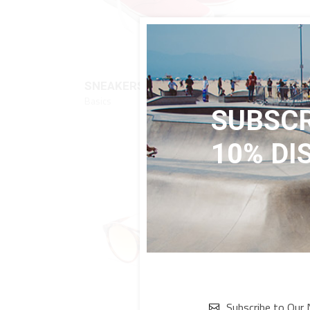
QUICK LOOK
$
112
SNEAKERS
FLO
Basics
Basics
SUBSCR
10% DI
