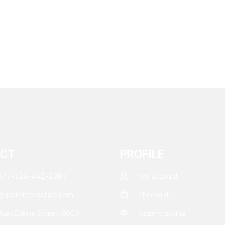
CT
PROFILE
677-124-442-2887
my account
qodeinteractive.com
checkout
ain Collins Street 8007
order tracking