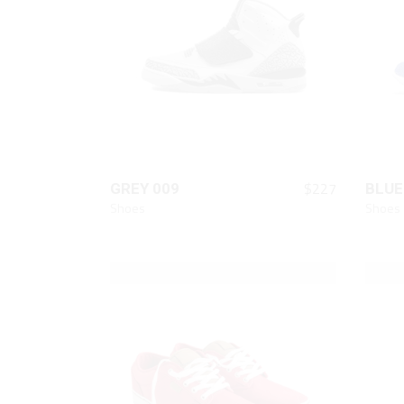
Animated List
Pie 
Product Categories
Single Category
QUICK LOOK
$
227
GREY 009
BLUE
Shoes
Shoes