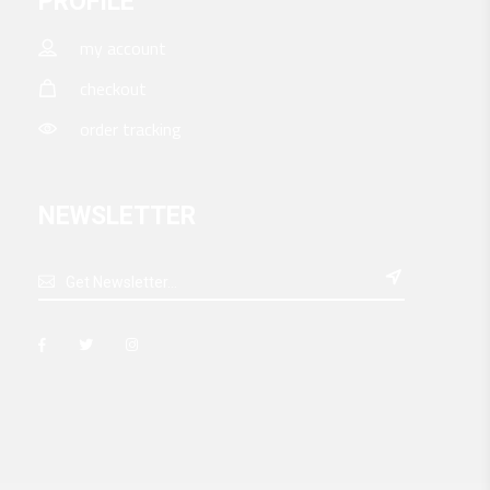
PROFILE
my account
checkout
order tracking
NEWSLETTER
