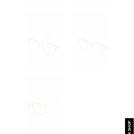
QUICK SHOP