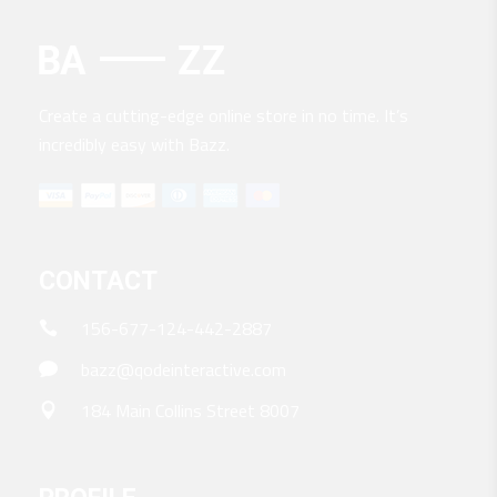
Create a cutting-edge online store in no time. It’s
incredibly easy with Bazz.
CONTACT
156-677-124-442-2887
bazz@qodeinteractive.com
184 Main Collins Street 8007