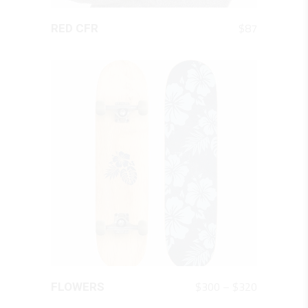
QUICK LOOK
$
87
RED CFR
QUICK LOOK
Price
$
300
–
$
320
FLOWERS
This
range:
product