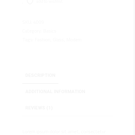
add to wishlist
SKU:
4009
Category:
Basics
Tags:
Fashion
,
Glass
,
Modern
DESCRIPTION
ADDITIONAL INFORMATION
REVIEWS (1)
Lorem ipsum dolor sit amet, consectetur