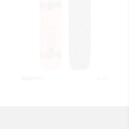
QUICK LOOK
$
760
GRAFFITI