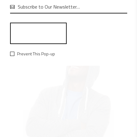
aliquam convallis.

RELATED PRODUCTS
Prevent This Pop-up