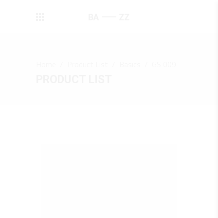
Home
/
Product List
/
Basics
/
GS 009
PRODUCT LIST