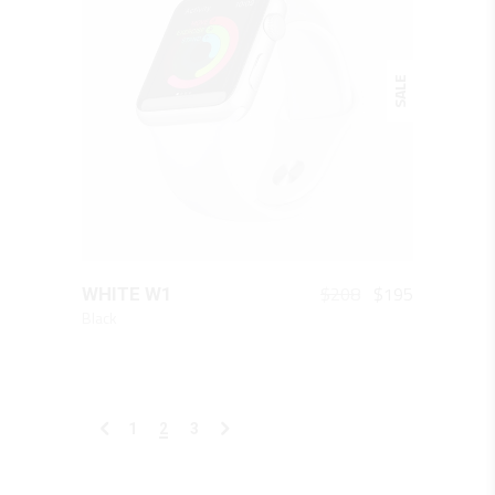
SALE
QUICK LOOK
Original
Current
$
208
$
195
WHITE W1
price
price
Black
was:
is:
$208.
$195.
1
2
3