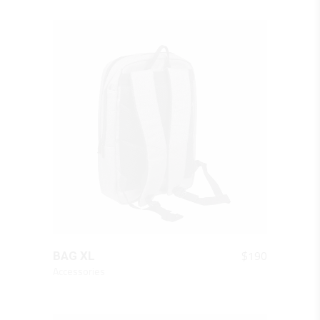
QUICK LOOK
$
190
BAG XL
Accessories