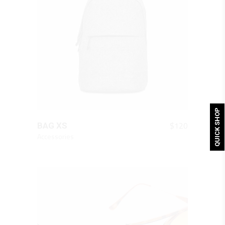
QUICK SHOP
QUICK LOOK
$
120
BAG XS
Accessories