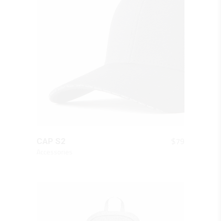
QUICK LOOK
$
79
CAP S2
Accessories