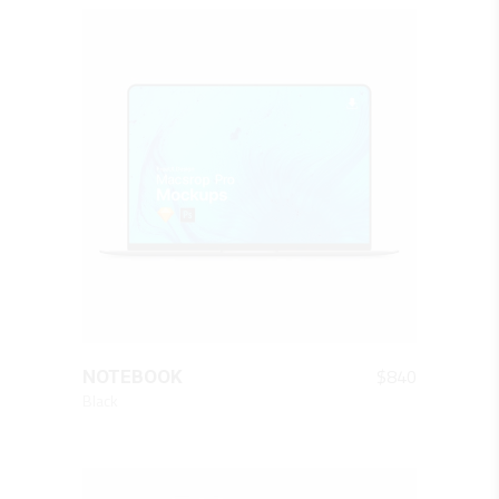
QUICK LOOK
$
840
NOTEBOOK
Black