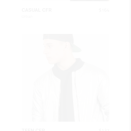
QUICK LOOK
$
164
CASUAL CFR
Urban
QUICK LOOK
$
137
TEEN CFR