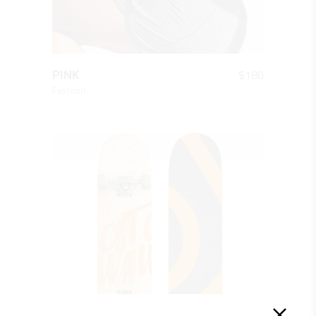
QUICK LOOK
$
180
PINK
Fashion