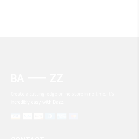
Create a cutting-edge online store in no time. It’s
incredibly easy with Bazz.