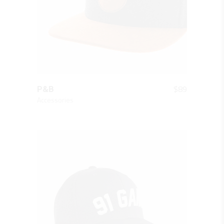
QUICK LOOK
$
89
P&B
Accessories