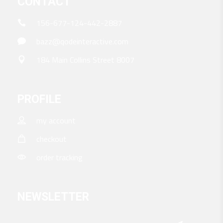
CONTACT
156-677-124-442-2887
bazz@qodeinteractive.com
184 Main Collins Street 8007
PROFILE
my account
checkout
order tracking
NEWSLETTER