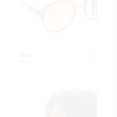
SOLD
QUICK LOOK
$
149
VIEW
Accessories