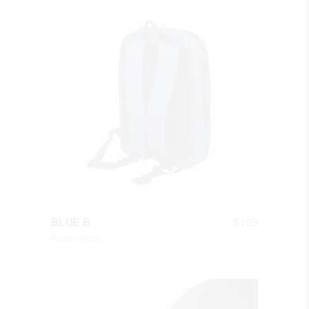
QUICK LOOK
$
105
BLUE B
Accessories