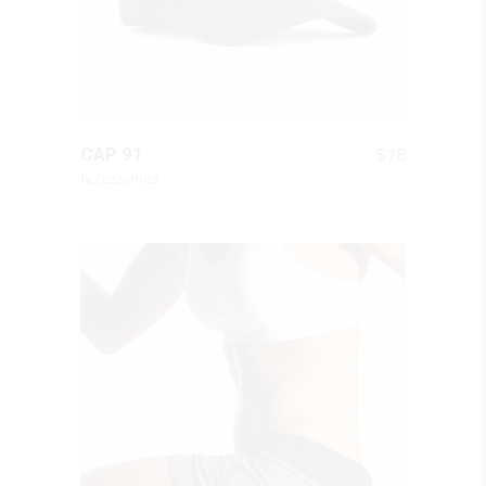
QUICK LOOK
$
78
CAP 91
Accessories