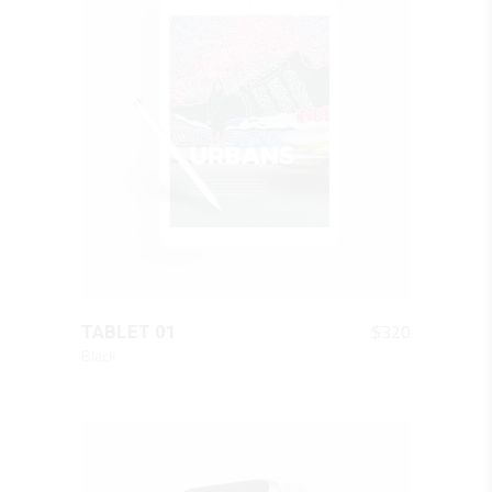
QUICK LOOK
$
320
TABLET 01
Black