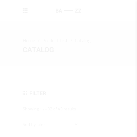
Home
/
Product List
/
Catalog
CATALOG
FILTER
Sorted
Showing 17–32 of 43 results
by
latest
Sort by latest