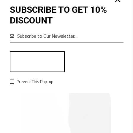
SUBSCRIBE TO GET 10%
QUICK LOOK
DISCOUNT
$
485
BOARD
Equipment

Prevent This Pop-up