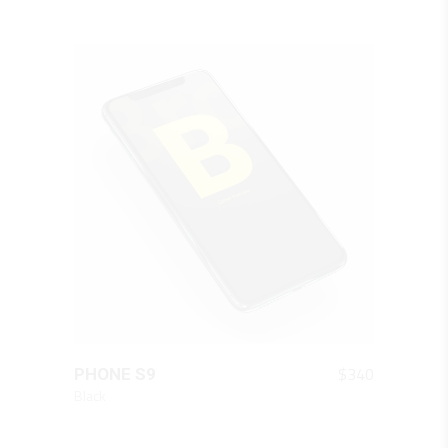
QUICK LOOK
$
340
PHONE S9
Black