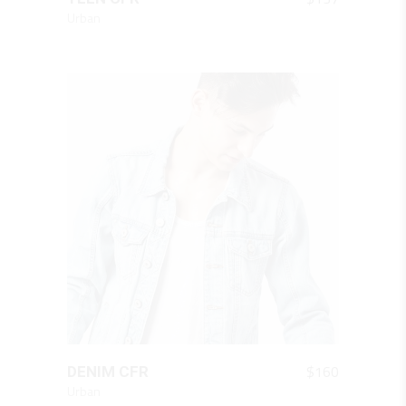
Urban
QUICK LOOK
$
160
DENIM CFR
Urban