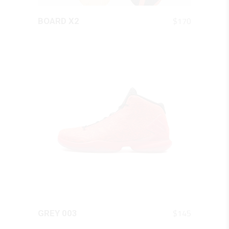
QUICK LOOK
$
170
BOARD X2
QUICK LOOK
$
145
GREY 003