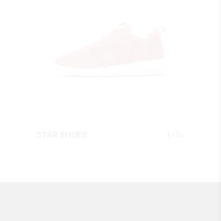
QUICK LOOK
$
154
STAR SHOES