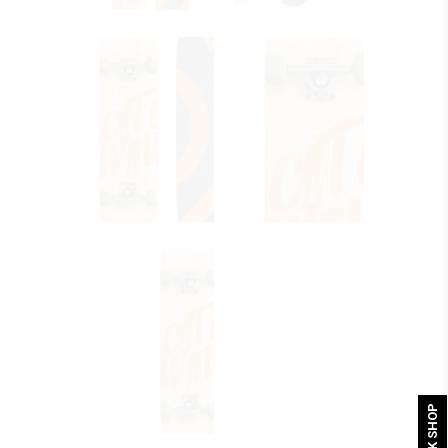
QUICK SHOP