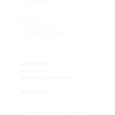
add to wishlist
SKU:
6565
Category:
Equipment
Tags:
Catalog
,
Sport
,
Urban
DESCRIPTION
ADDITIONAL INFORMATION
REVIEWS (1)
Lorem ipsum dolor sit amet, consectetur