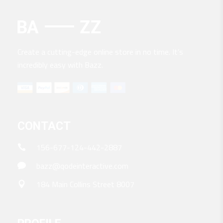
Create a cutting-edge online store in no time. It’s
incredibly easy with Bazz.
CONTACT
156-677-124-442-2887
bazz@qodeinteractive.com
184 Main Collins Street 8007