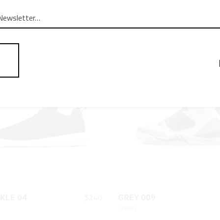
QUICK LOOK
QUICK LOOK
$
87
CFR
STAR SHOES
Shoes
QUICK LOOK
QUICK LOOK
$
240
KLE 04
GREY 009
Shoes