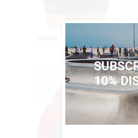
QUICK LOOK
$
56
ORANGE
STRI
Fashion
Fashio
SUBSCR
10% DI