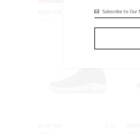
QUICK LOOK

$
80
B&W CFR
RED 
Urban
Urban
QUICK LOOK
$
189
BLUE 006
SPAR
Shoes
Shoes