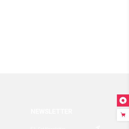
through
$170
NEWSLETTER
