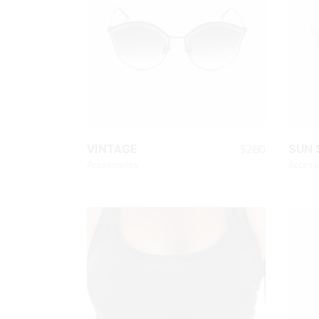
Animated List
Pie 
Product Categories
Single Category
QUICK LOOK
$
280
VINTAGE
SUN 
Accessories
Access