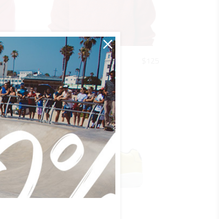
QUICK LOOK
$
220
$
125
R&W CFR
Urban