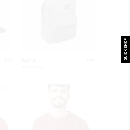
QUICK SHOP
QUICK LOOK
$
78
$
65
BAG B
Accessories