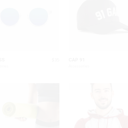
Chart
On Sale Product
Out Of Stock Product
New Product
QUICK LOOK
QUICK LOOK
$
35
SS
CAP 91
ories
Accessories