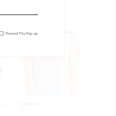
QUICK LOOK
$
154
$
155
TURQUOISE 008
Shoes
Prevent This Pop-up
QUICK LOOK
Price
$
227
$
110
–
$
170
SHIRT S2
range:
Basics
$110