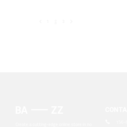
1
2
3
CONTA
156-
Create a cutting-edge online store in no