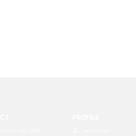
CT
PROFILE
677-124-442-2887
my account