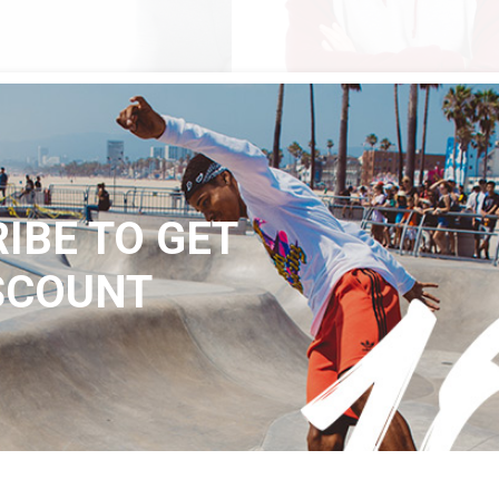
QUICK LOOK
QUICK LOOK
$
105
PES
JACKET CFR
n
Urban
IBE TO GET
SCOUNT