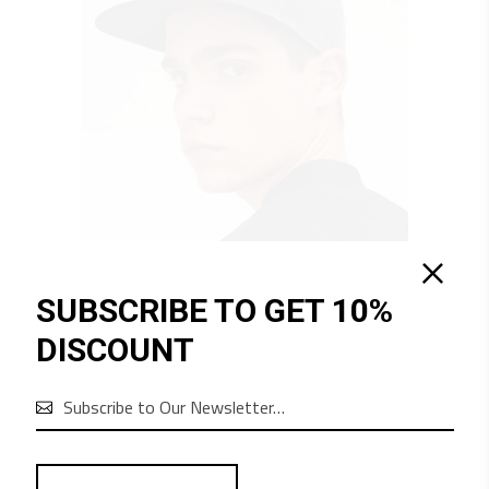
SUBSCRIBE TO GET 10%
QUICK LOOK
DISCOUNT
$
70
URBAN
Equipment

1
2
3