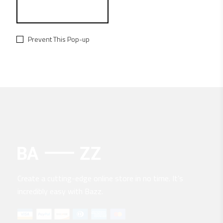
Prevent This Pop-up
Create a cutting-edge online store in no time. It’s
incredibly easy with Bazz.