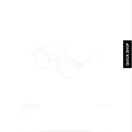
QUICK SHOP
QUICK LOOK
$
110
GS 009
Basics