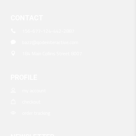
CONTACT
156-677-124-442-2887
bazz@qodeinteractive.com
184 Main Collins Street 8007
PROFILE
my account
checkout
order tracking