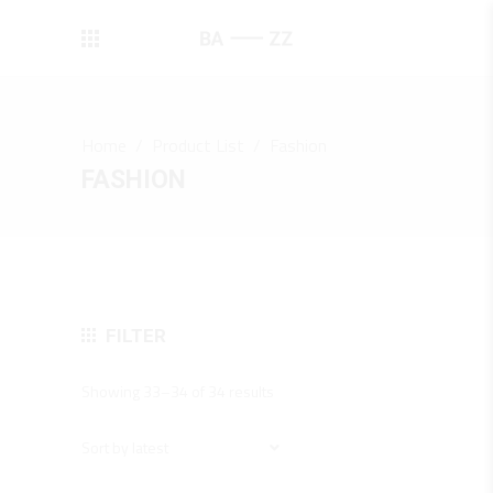
Home
/
Product List
/
Fashion
FASHION
FILTER
Sorted
Showing 33–34 of 34 results
by
latest
Sort by latest