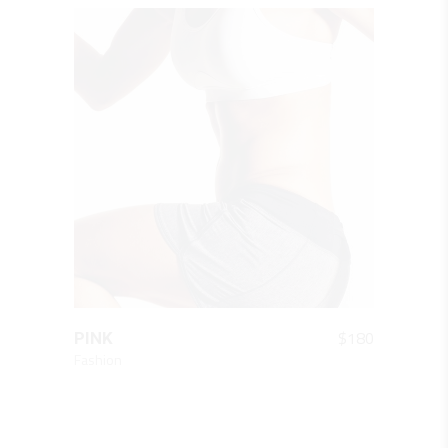
QUICK LOOK
$
180
PINK
Fashion