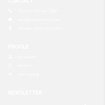
CONTACT
156-677-124-442-2887
bazz@qodeinteractive.com
184 Main Collins Street 8007
PROFILE
my account
checkout
order tracking
NEWSLETTER