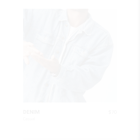
QUICK LOOK
$
70
DENIM
Casual