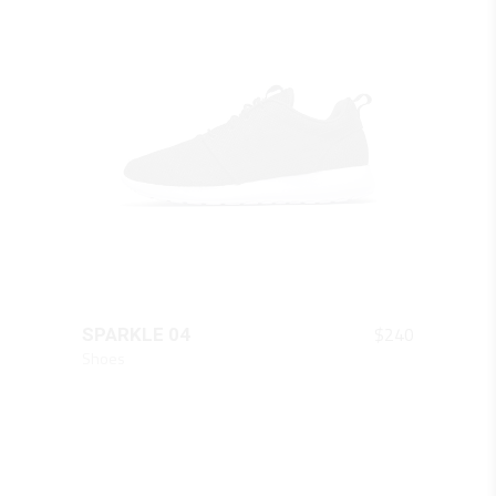
QUICK LOOK
$
240
SPARKLE 04
Shoes