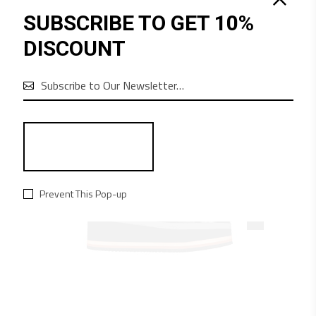
SUBSCRIBE TO GET 10%
QUICK LOOK
DISCOUNT
$
325
BLUE JEANS
Clothes

Prevent This Pop-up
NEW