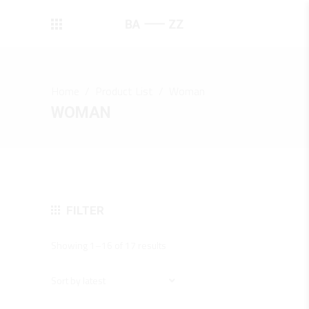
Home
/
Product List
/
Woman
WOMAN
FILTER
Sorted
Showing 1–16 of 17 results
by
latest
Sort by latest