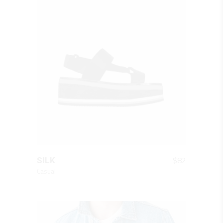
QUICK LOOK
$
82
SILK
Casual