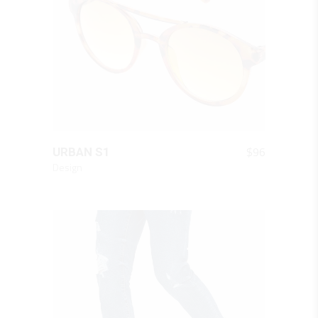
QUICK LOOK
$
96
URBAN S1
Design