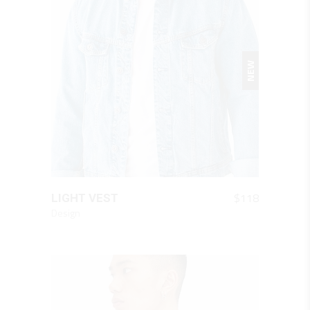
NEW
QUICK LOOK
$
118
LIGHT VEST
Design