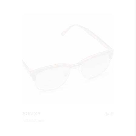
QUICK LOOK
$
45
SUN X9
Accessories