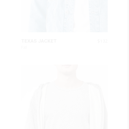
QUICK LOOK
$
132
TEXAS JACKET
Fall