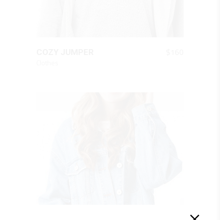
QUICK LOOK
$
160
COZY JUMPER
Clothes