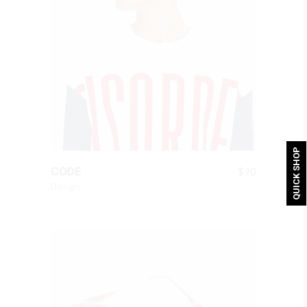
QUICK SHOP
QUICK LOOK
$
70
CODE
Design