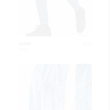
QUICK LOOK
$
114
JEANS
Design