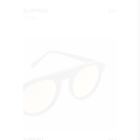
QUICK LOOK
$
30
SLIPPERS
Clothes
QUICK LOOK
$
57
A-PRINT