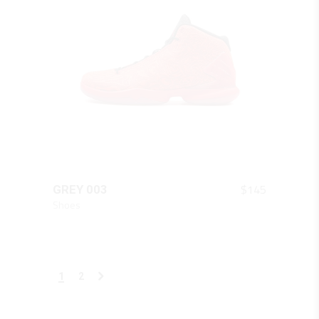
QUICK LOOK
$
145
GREY 003
Shoes
1
2