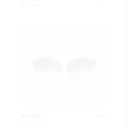
Accessories
QUICK LOOK
$
280
VINTAGE
Accessories