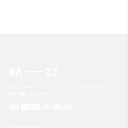
Create a cutting-edge online store in no time. It’s
incredibly easy with Bazz.