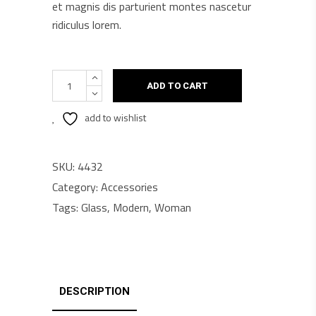
et magnis dis parturient montes nascetur
ridiculus lorem.
Sun
ADD TO CART
X9
quantity
add to wishlist
SKU:
4432
Category:
Accessories
Tags:
Glass
,
Modern
,
Woman
DESCRIPTION