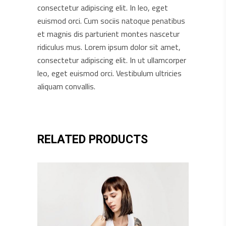
consectetur adipiscing elit. In leo, eget
euismod orci. Cum sociis natoque penatibus
et magnis dis parturient montes nascetur
ridiculus mus. Lorem ipsum dolor sit amet,
consectetur adipiscing elit. In ut ullamcorper
leo, eget euismod orci. Vestibulum ultricies
aliquam convallis.
RELATED PRODUCTS