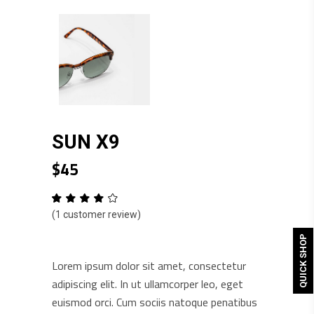
SUN X9
$
45
Rated
1
4.00
(
1
customer review)
out
of 5
based
QUICK SHOP
on
customer
Lorem ipsum dolor sit amet, consectetur
rating
adipiscing elit. In ut ullamcorper leo, eget
euismod orci. Cum sociis natoque penatibus