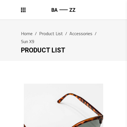
Home
/
Product List
/
Accessories
/
Sun X9
PRODUCT LIST