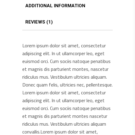
ADDITIONAL INFORMATION
REVIEWS (1)
Lorem ipsum dolor sit amet, consectetur
adipiscing elit. In ut ullamcorper leo, eget
euismod orci. Cum sociis natoque penatibus
et magnis dis parturient montes, nascetur
ridiculus mus. Vestibulum ultricies aliquam.
Donec quam felis, ultricies nec, pellentesque.
Lorem ipsum dolor sit amet, consectetur
adipiscing elit. In ut ullamcorper leo, eget
euismod orci. Cum sociis natoque penatibus
et magnis dis parturient montes nascetur
ridiculus mus. Vestibulum ultricies aliquam
convallis.Lorem ipsum dolor sit amet,