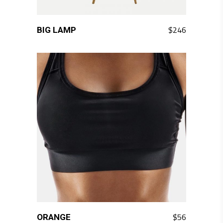
QUICK LOOK
$
246
BIG LAMP
QUICK LOOK
$
56
ORANGE