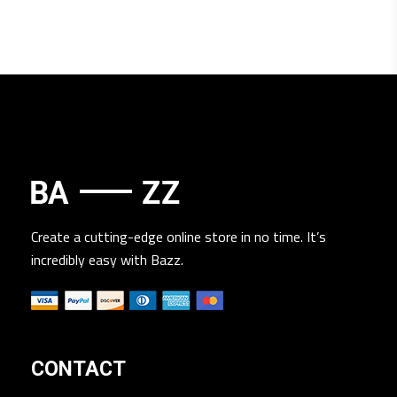
Create a cutting-edge online store in no time. It’s
incredibly easy with Bazz.
CONTACT