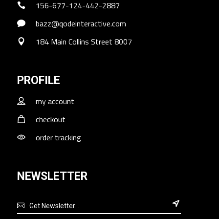
156-677-124-442-2887
bazz@qodeinteractive.com
184 Main Collins Street 8007
PROFILE
my account
checkout
order tracking
NEWSLETTER
