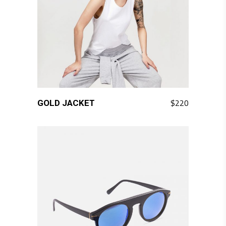
QUICK LOOK
$
220
GOLD JACKET