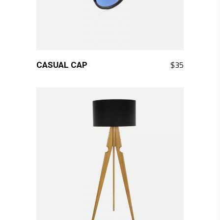
QUICK LOOK
$
35
CASUAL CAP