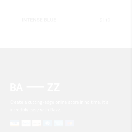
QUICK LOOK
$
110
INTENSE BLUE
Create a cutting-edge online store in no time. It’s
incredibly easy with Bazz.