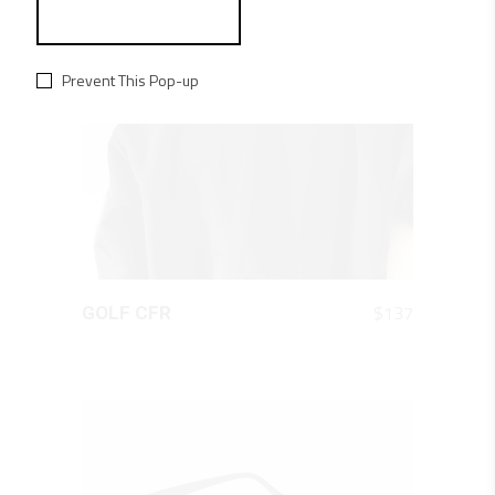
Prevent This Pop-up
QUICK LOOK
$
137
GOLF CFR