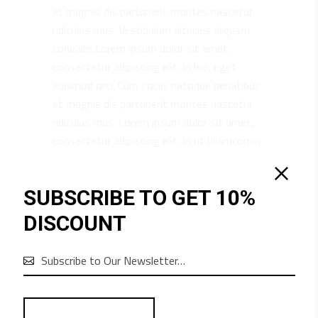
et magnis dis parturient montes nascetur
ridiculus mus. Vestibulum ultricies aliquam
convallis.Lorem ipsum dolor sit amet,
consectetur adipiscing elit. In leo, eget
euismod orci. Cum sociis natoque penatibus
et magnis dis parturient montes nascetur
ridiculus mus. Lorem ipsum dolor sit amet,
consectetur adipiscing elit. In ut ullamcorper
leo, eget euismod orci. Vestibulum ultricies
aliquam convallis.
SUBSCRIBE TO GET 10%
DISCOUNT
RELATED PRODUCTS
