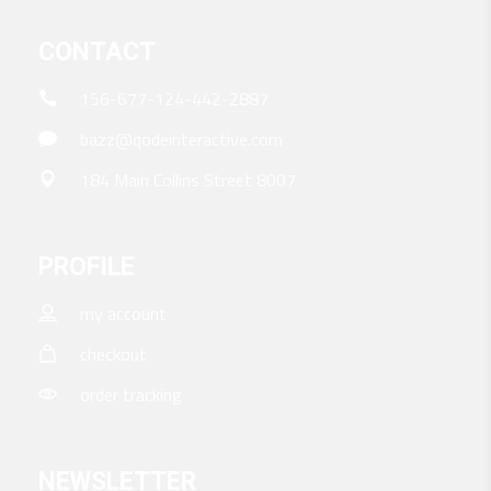
CONTACT
156-677-124-442-2887
bazz@qodeinteractive.com
184 Main Collins Street 8007
PROFILE
my account
checkout
order tracking
NEWSLETTER