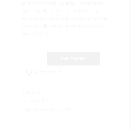
Lorem ipsum dolor sit amet, consectetur
rating
adipiscing elit. In ut ullamcorper leo, eget
euismod orci. Cum sociis natoque penatibus
et magnis dis parturient montes nascetur
ridiculus lorem.
Black
ADD TO CART
PG
quantity
add to wishlist
SKU:
0752
Category:
Fall
Tags:
Shoes
,
Sport
,
Urban