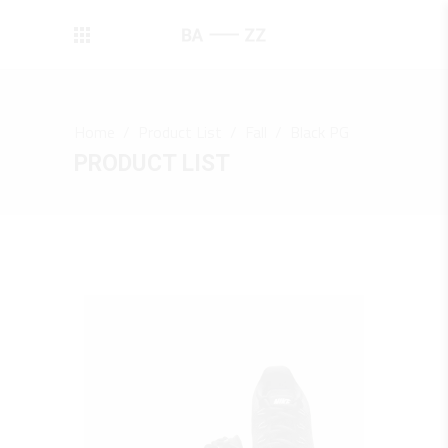
Home
/
Product List
/
Fall
/
Black PG
PRODUCT LIST