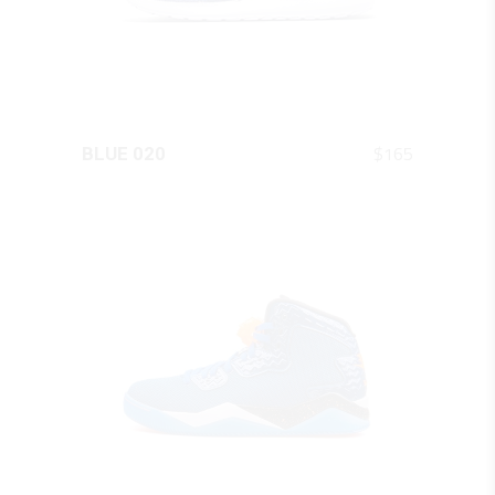
QUICK LOOK
$
165
BLUE 020