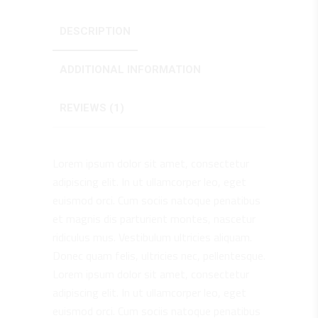
DESCRIPTION
ADDITIONAL INFORMATION
REVIEWS (1)
Lorem ipsum dolor sit amet, consectetur
adipiscing elit. In ut ullamcorper leo, eget
euismod orci. Cum sociis natoque penatibus
et magnis dis parturient montes, nascetur
ridiculus mus. Vestibulum ultricies aliquam.
Donec quam felis, ultricies nec, pellentesque.
Lorem ipsum dolor sit amet, consectetur
adipiscing elit. In ut ullamcorper leo, eget
euismod orci. Cum sociis natoque penatibus