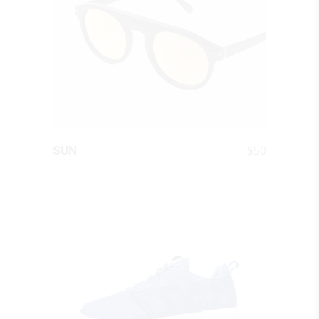
QUICK LOOK
$
50
SUN