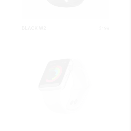
QUICK LOOK
$
199
BLACK W2