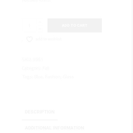
Blue
ADD TO CART
Denim
quantity
add to wishlist
SKU:
9961
Category:
Fall
Tags:
Blue
,
Fashion
,
Glass
DESCRIPTION
ADDITIONAL INFORMATION