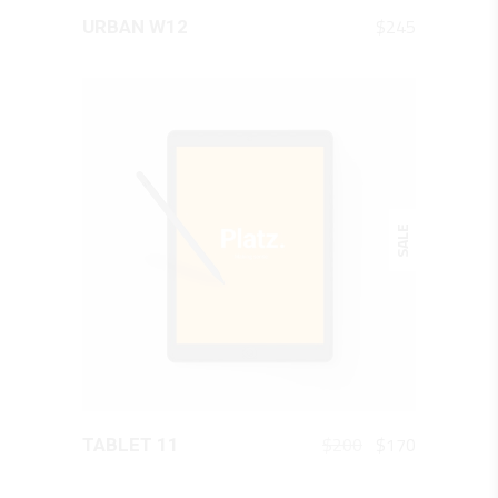
QUICK LOOK
$
245
URBAN W12
SALE
QUICK LOOK
Original
Current
$
200
$
170
TABLET 11
price
price
was:
is: