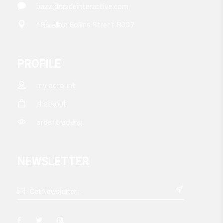
bazz@qodeinteractive.com
184 Main Collins Street 8007
PROFILE
my account
checkout
order tracking
NEWSLETTER
