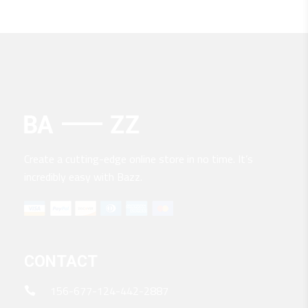
$200.
$170.
Create a cutting-edge online store in no time. It’s
incredibly easy with Bazz.
CONTACT
156-677-124-442-2887