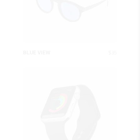
QUICK LOOK
$
35
BLUE VIEW