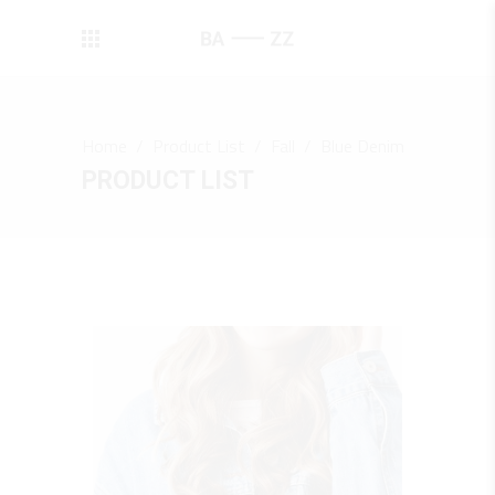
Home
/
Product List
/
Fall
/
Blue Denim
PRODUCT LIST