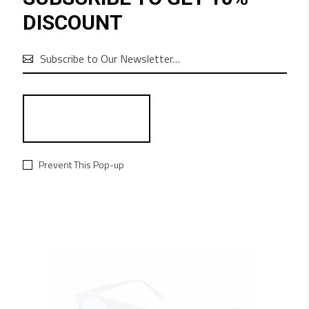
euismod orci. Cum sociis natoque penatibus
DISCOUNT
et magnis dis parturient montes nascetur
ridiculus mus. Lorem ipsum dolor sit amet,
consectetur adipiscing elit. In ut ullamcorper

leo, eget euismod orci. Vestibulum ultricies
aliquam convallis.
RELATED PRODUCTS
Prevent This Pop-up