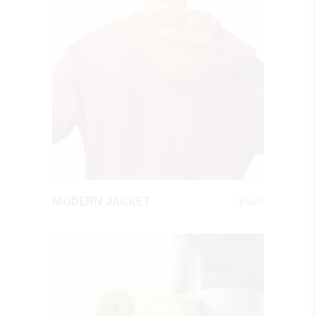
QUICK LOOK
$
460
MODERN JACKET