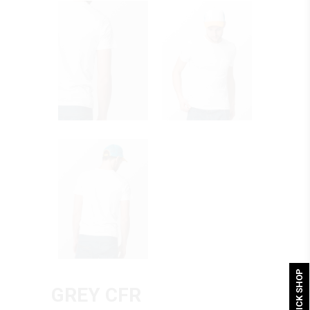
QUICK SHOP
GREY CFR