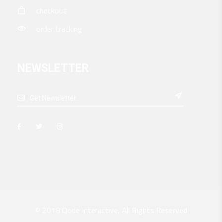
checkout
order tracking
NEWSLETTER

© 2018
Qode Interactive
, All Rights Reserved