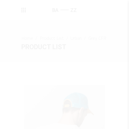
Home
/
Product List
/
Urban
/
Grey CFR
PRODUCT LIST