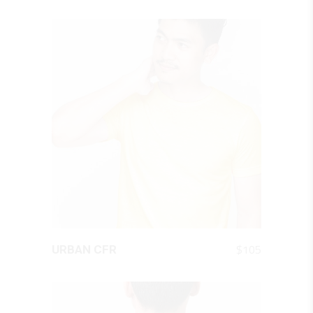
QUICK LOOK
$
105
URBAN CFR