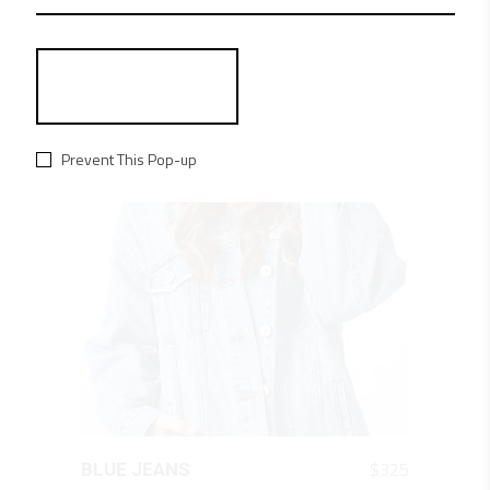
RELATED PRODUCTS
Prevent This Pop-up
QUICK LOOK
$
325
BLUE JEANS