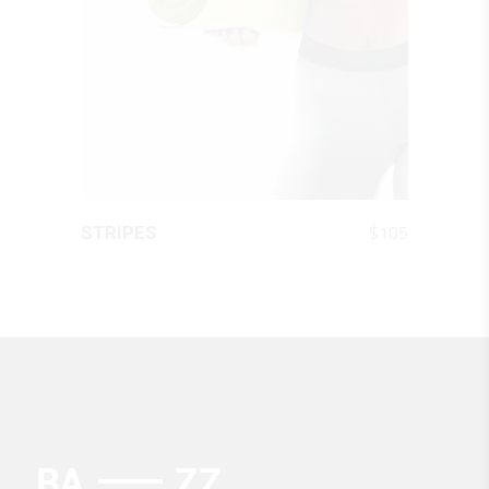
QUICK LOOK
$
105
STRIPES