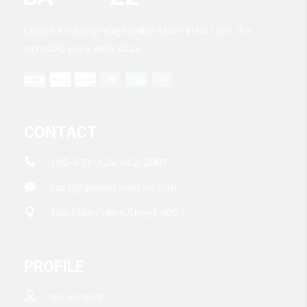
Create a cutting-edge online store in no time. It’s
incredibly easy with Bazz.
CONTACT
156-677-124-442-2887
bazz@qodeinteractive.com
184 Main Collins Street 8007
PROFILE
my account