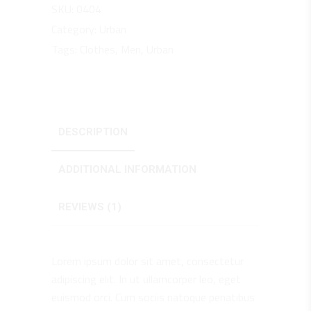
SKU:
0404
Category:
Urban
Tags:
Clothes
,
Men
,
Urban
DESCRIPTION
ADDITIONAL INFORMATION
REVIEWS (1)
Lorem ipsum dolor sit amet, consectetur
adipiscing elit. In ut ullamcorper leo, eget
euismod orci. Cum sociis natoque penatibus