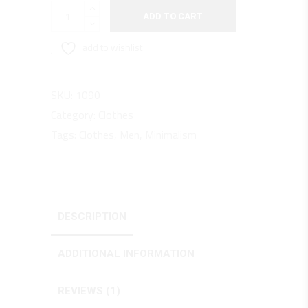
Modern
ADD TO CART
Jacket
quantity
add to wishlist
SKU:
1090
Category:
Clothes
Tags:
Clothes
,
Men
,
Minimalism
DESCRIPTION
ADDITIONAL INFORMATION
REVIEWS (1)