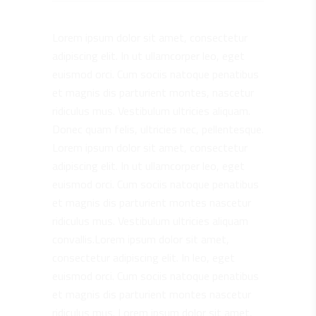
Lorem ipsum dolor sit amet, consectetur
adipiscing elit. In ut ullamcorper leo, eget
euismod orci. Cum sociis natoque penatibus
et magnis dis parturient montes, nascetur
ridiculus mus. Vestibulum ultricies aliquam.
Donec quam felis, ultricies nec, pellentesque.
Lorem ipsum dolor sit amet, consectetur
adipiscing elit. In ut ullamcorper leo, eget
euismod orci. Cum sociis natoque penatibus
et magnis dis parturient montes nascetur
ridiculus mus. Vestibulum ultricies aliquam
convallis.Lorem ipsum dolor sit amet,
consectetur adipiscing elit. In leo, eget
euismod orci. Cum sociis natoque penatibus
et magnis dis parturient montes nascetur
ridiculus mus. Lorem ipsum dolor sit amet,