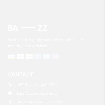
Create a cutting-edge online store in no time. It’s
incredibly easy with Bazz.
CONTACT
156-677-124-442-2887
bazz@qodeinteractive.com
184 Main Collins Street 8007