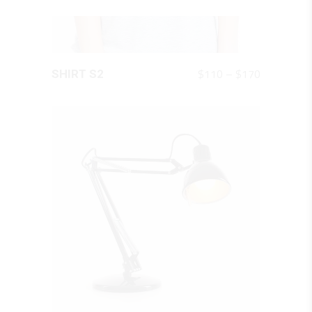
QUICK LOOK
Price
$
110
–
$
170
SHIRT S2
range:
$110
through
$170