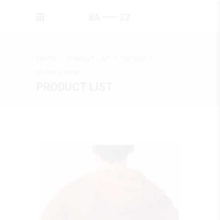
Home
/
Product List
/
Clothes
/
Modern Jacket
PRODUCT LIST