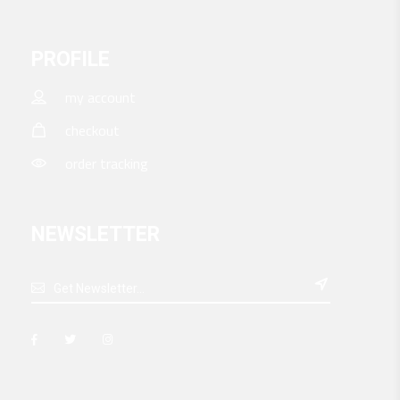
PROFILE
my account
checkout
order tracking
NEWSLETTER
