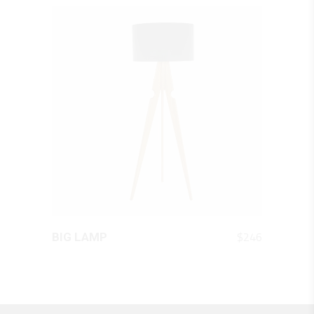
QUICK LOOK
$
246
BIG LAMP