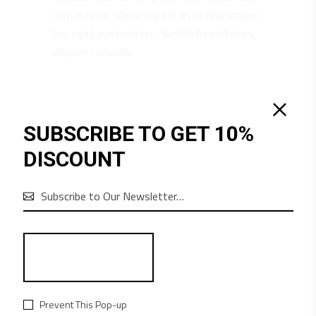
consectetur adipiscing elit. In ut ullamcorper
leo, eget euismod orci. Vestibulum ultricies
aliquam convallis.
RELATED PRODUCTS
SUBSCRIBE TO GET 10%
DISCOUNT

Prevent This Pop-up