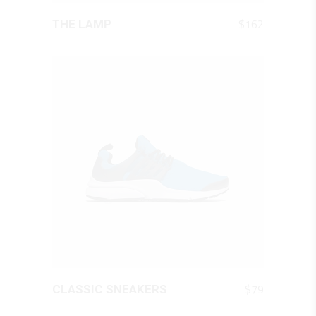
QUICK LOOK
$
162
THE LAMP
QUICK LOOK
$
79
CLASSIC SNEAKERS