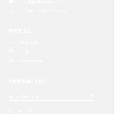
bazz@qodeinteractive.com
184 Main Collins Street 8007
PROFILE
my account
checkout
order tracking
NEWSLETTER
