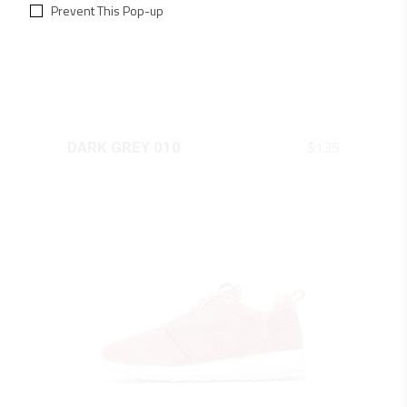
Prevent This Pop-up
QUICK LOOK
$
135
DARK GREY 010