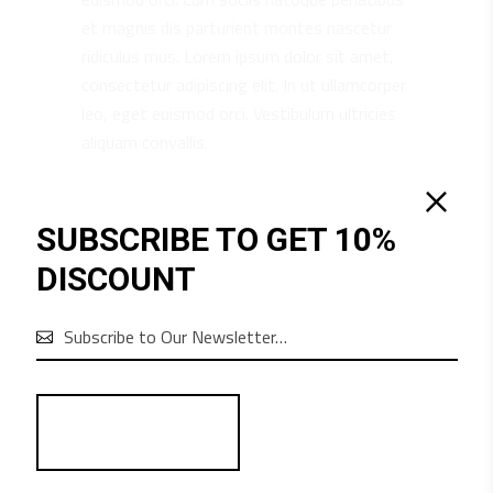
et magnis dis parturient montes nascetur
ridiculus mus. Lorem ipsum dolor sit amet,
consectetur adipiscing elit. In ut ullamcorper
leo, eget euismod orci. Vestibulum ultricies
aliquam convallis.
SUBSCRIBE TO GET 10%
RELATED PRODUCTS
DISCOUNT
