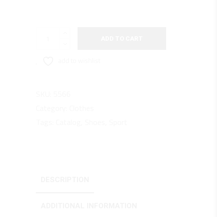
Runners
ADD TO CART
S77
quantity
add to wishlist
SKU:
5566
Category:
Clothes
Tags:
Catalog
,
Shoes
,
Sport
DESCRIPTION
ADDITIONAL INFORMATION