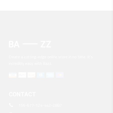
Create a cutting-edge online store in no time. It’s
incredibly easy with Bazz.
CONTACT
156-677-124-442-2887