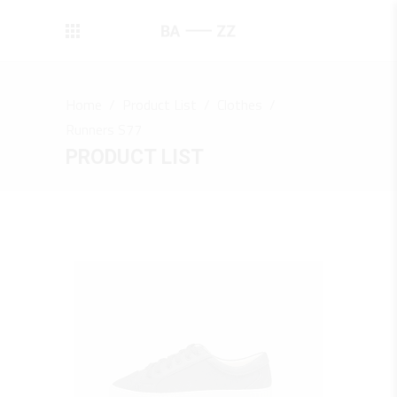
Home
/
Product List
/
Clothes
/
Runners S77
PRODUCT LIST