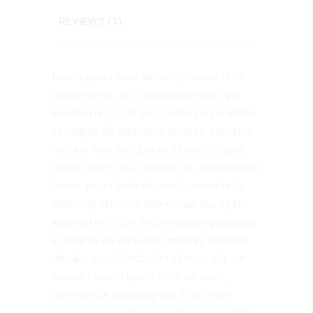
REVIEWS (1)
Lorem ipsum dolor sit amet, consectetur
adipiscing elit. In ut ullamcorper leo, eget
euismod orci. Cum sociis natoque penatibus
et magnis dis parturient montes, nascetur
ridiculus mus. Vestibulum ultricies aliquam.
Donec quam felis, ultricies nec, pellentesque.
Lorem ipsum dolor sit amet, consectetur
adipiscing elit. In ut ullamcorper leo, eget
euismod orci. Cum sociis natoque penatibus
et magnis dis parturient montes nascetur
ridiculus mus. Vestibulum ultricies aliquam
convallis.Lorem ipsum dolor sit amet,
consectetur adipiscing elit. In leo, eget
euismod orci. Cum sociis natoque penatibus