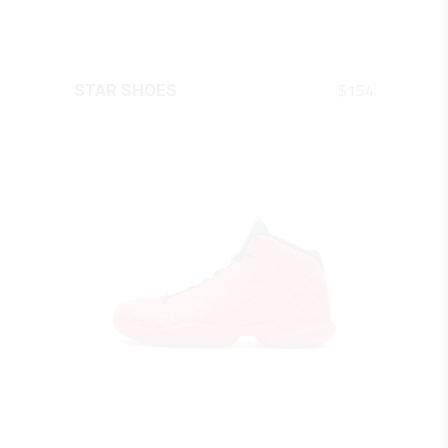
QUICK LOOK
$
154
STAR SHOES