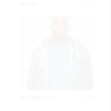
QUICK LOOK
$
145
GREY 003
QUICK LOOK
$
79
LIMITLESS CFR