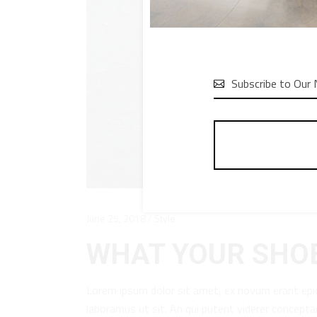

June 25, 2018
Style
WHAT YOUR SHOE
Lorem ipsum dolor sit amet, ex novum erant epi
laboramus ut sit. An qui putent viderer concept