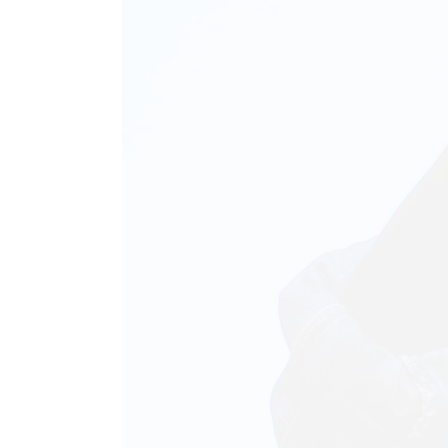
Animated List
Pie 
Product Categories
Single Category