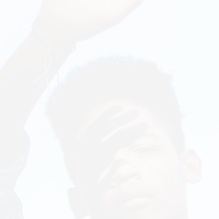
Chart
On Sale Product
Out Of Stock Product
New Product