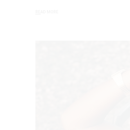
READ MORE