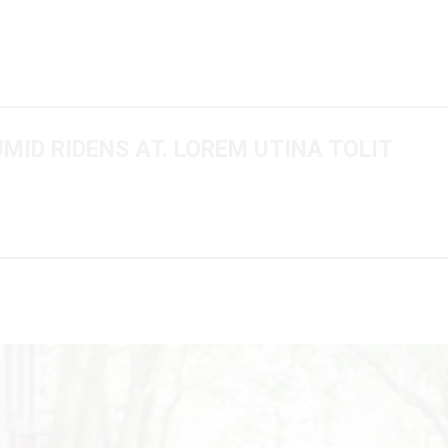
UMID RIDENS AT. LOREM UTINA TOLIT