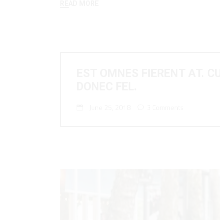
READ MORE
EST OMNES FIERENT AT. C
DONEC FEL.
June 25, 2018
3 Comments