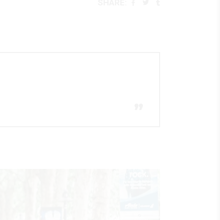
SHARE:
”