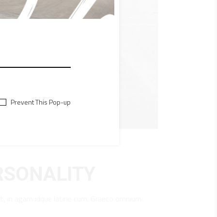
Prevent This Pop-up
RSONALITY
t, in agam idque latine cum. Graeco omnium