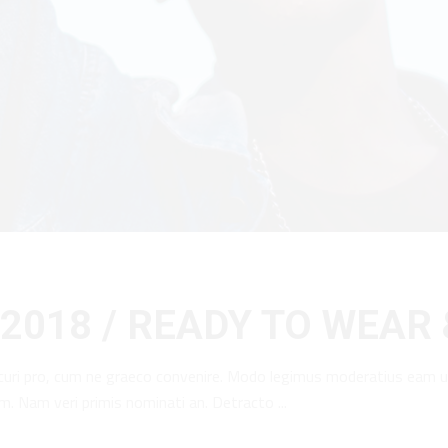
2018 / READY TO WEAR
curi pro, cum ne graeco convenire. Modo legimus moderatius eam u
am. Nam veri primis nominati an. Detracto