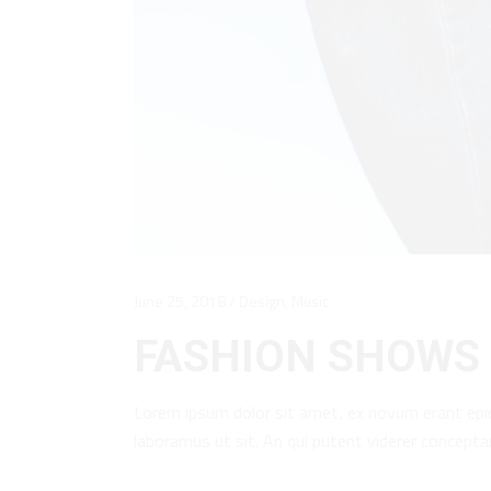
June 25, 2018
Design
,
Music
FASHION SHOWS 
Lorem ipsum dolor sit amet, ex novum erant epi
laboramus ut sit. An qui putent viderer concept