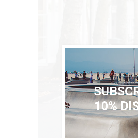
SUBSCR
10% DI