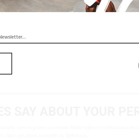
S SAY ABOUT YOUR PE
curi pro, cum ne graeco convenire. Modo legimus moderatius eam u
am. Nam veri primis nominati an. Detracto