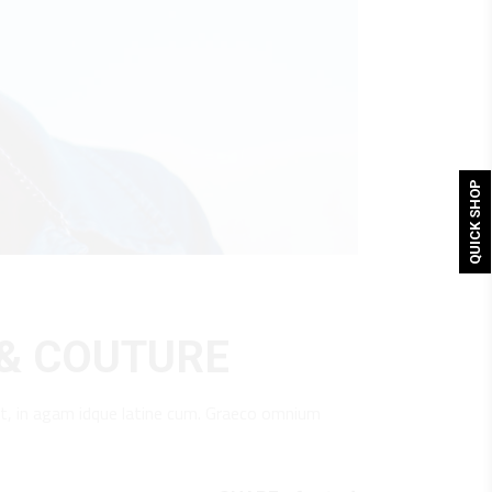
QUICK SHOP
 & COUTURE
t, in agam idque latine cum. Graeco omnium