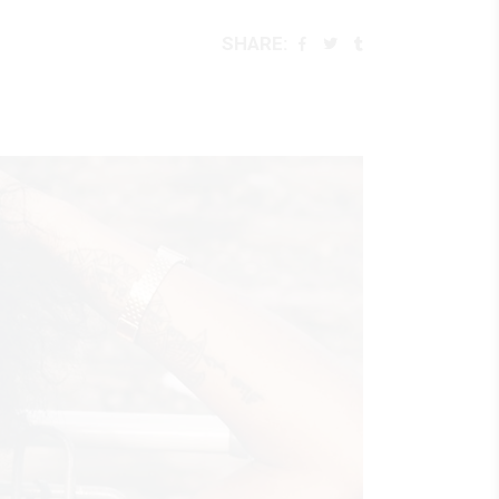
SHARE: