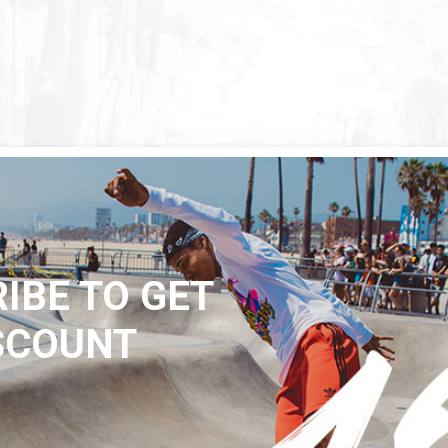
IBE TO GET
SCOUNT