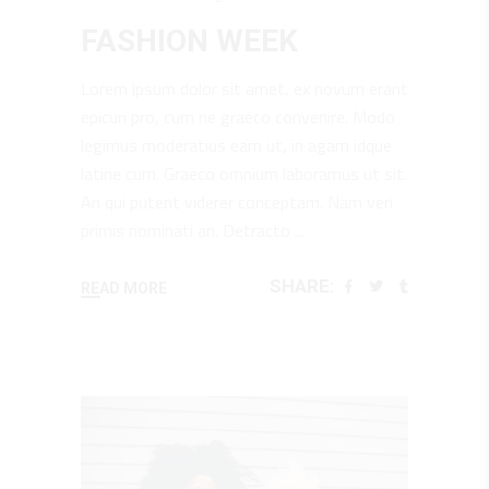
FASHION WEEK
Lorem ipsum dolor sit amet, ex novum erant
epicuri pro, cum ne graeco convenire. Modo
legimus moderatius eam ut, in agam idque
latine cum. Graeco omnium laboramus ut sit.
An qui putent viderer conceptam. Nam veri
primis nominati an. Detracto
SHARE:
READ MORE