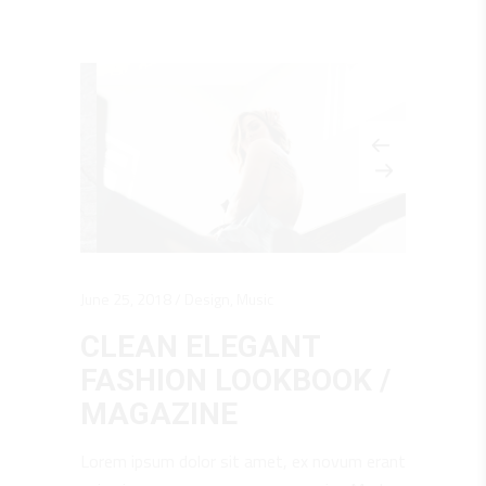
June 25, 2018
Design
,
Music
CLEAN ELEGANT
FASHION LOOKBOOK /
MAGAZINE
Lorem ipsum dolor sit amet, ex novum erant