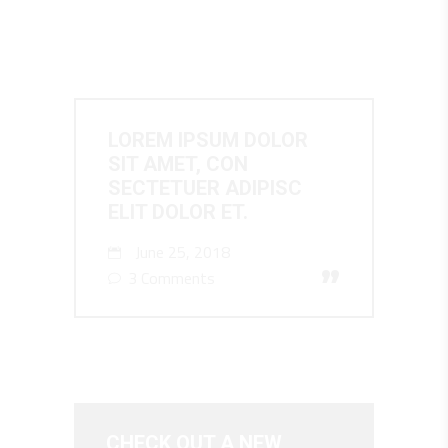
LOREM IPSUM DOLOR
SIT AMET, CON
SECTETUER ADIPISC
ELIT DOLOR ET.
June 25, 2018
”
3 Comments
CHECK OUT A NEW