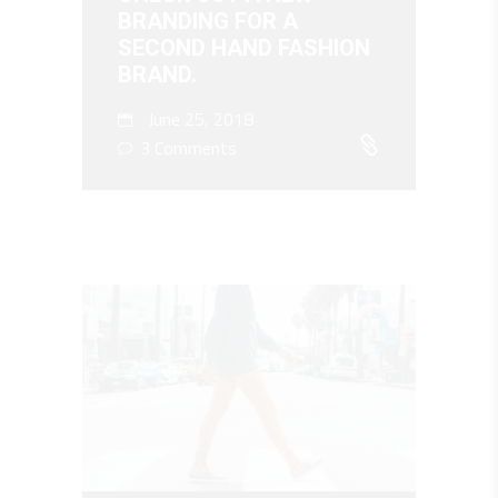
BRANDING FOR A
SECOND HAND FASHION
BRAND.
June 25, 2018
3 Comments