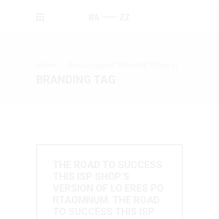
Home
/
Posts tagged "Branding"
(Page 2)
BRANDING TAG
THE ROAD TO SUCCESS
THIS ISP SHOP'S
VERSION OF LO ERES PO
RTAOMNUM. THE ROAD
TO SUCCESS THIS ISP