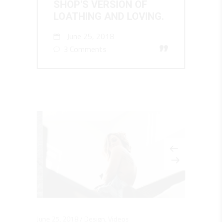
SHOP'S VERSION OF
LOATHING AND LOVING.
June 25, 2018
”
3 Comments
June 25, 2018
Design
,
Videos