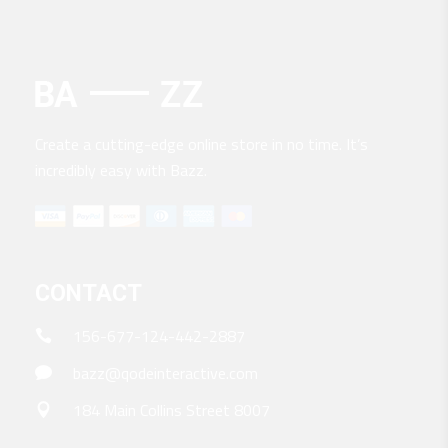
Create a cutting-edge online store in no time. It’s
incredibly easy with Bazz.
CONTACT
156-677-124-442-2887
bazz@qodeinteractive.com
184 Main Collins Street 8007