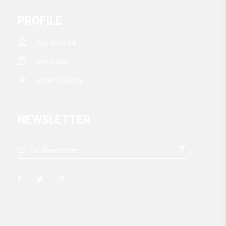
PROFILE
my account
checkout
order tracking
NEWSLETTER
