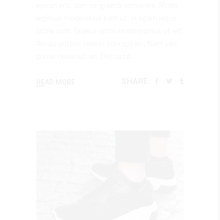
epicuri pro, cum ne graeco convenire. Modo
legimus moderatius eam ut, in agam idque
latine cum. Graeco omnium laboramus ut sit.
An qui putent viderer conceptam. Nam veri
primis nominati an. Detracto
SHARE:
READ MORE