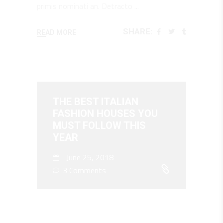
primis nominati an. Detracto
SHARE:
READ MORE
THE BEST ITALIAN
FASHION HOUSES YOU
MUST FOLLOW THIS
YEAR
June 25, 2018
3 Comments