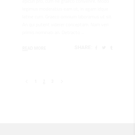
epicuri pro, cum ne graeco convenire. Modo
legimus moderatius eam ut, in agam idque
latine cum. Graeco omnium laboramus ut sit.
An qui putent viderer conceptam. Nam veri
primis nominati an. Detracto
SHARE:
READ MORE
1
2
3