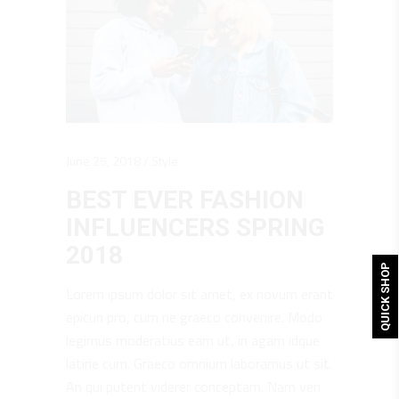
June 25, 2018
Style
BEST EVER FASHION
INFLUENCERS SPRING
2018
QUICK SHOP
Lorem ipsum dolor sit amet, ex novum erant
epicuri pro, cum ne graeco convenire. Modo
legimus moderatius eam ut, in agam idque
latine cum. Graeco omnium laboramus ut sit.
An qui putent viderer conceptam. Nam veri