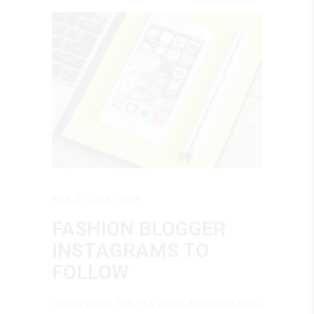
June 25, 2018
Style
FASHION BLOGGER
INSTAGRAMS TO
FOLLOW
Lorem ipsum dolor sit amet, ex novum erant