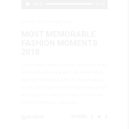
Audio
00:00
00:00
Player
June 25, 2018
Design
,
Music
MOST MEMORABLE
FASHION MOMENTS
2018
Lorem ipsum dolor sit amet, ex novum erant
epicuri pro, cum ne graeco convenire. Modo
legimus moderatius eam ut, in agam idque
latine cum. Graeco omnium laboramus ut sit.
An qui putent viderer conceptam. Nam veri
primis nominati an. Detracto
SHARE:
READ MORE