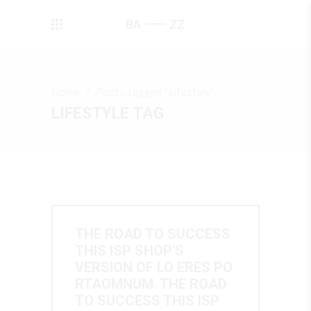
Home
/
Posts tagged "Lifestyle"
LIFESTYLE TAG
THE ROAD TO SUCCESS
THIS ISP SHOP'S
VERSION OF LO ERES PO
RTAOMNUM. THE ROAD
TO SUCCESS THIS ISP