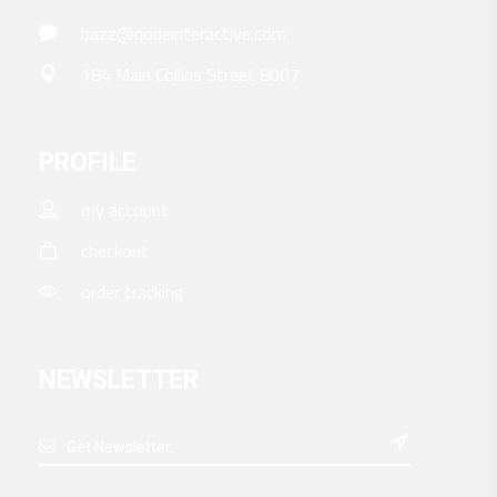
bazz@qodeinteractive.com
184 Main Collins Street 8007
PROFILE
my account
checkout
order tracking
NEWSLETTER
