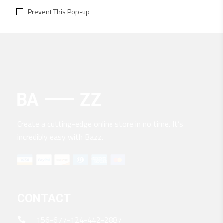
Prevent This Pop-up
Create a cutting-edge online store in no time. It’s
incredibly easy with Bazz.
CONTACT
156-677-124-442-2887