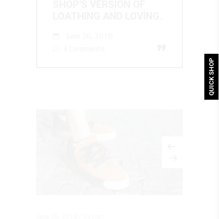
SHOP'S VERSION OF
LOATHING AND LOVING.
June 26, 2018
”
3 Comments
QUICK SHOP
June 26, 2018
Design