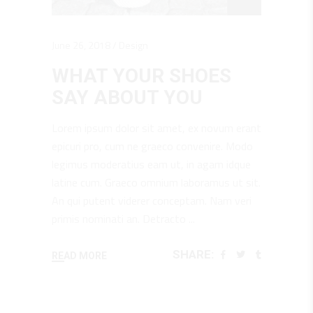
June 26, 2018
Design
WHAT YOUR SHOES
SAY ABOUT YOU
Lorem ipsum dolor sit amet, ex novum erant
epicuri pro, cum ne graeco convenire. Modo
legimus moderatius eam ut, in agam idque
latine cum. Graeco omnium laboramus ut sit.
An qui putent viderer conceptam. Nam veri
primis nominati an. Detracto
SHARE:
READ MORE