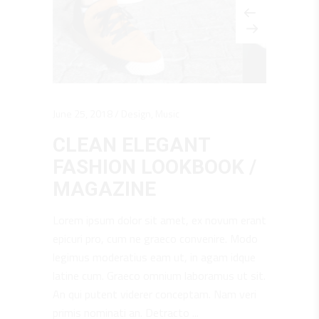
June 25, 2018
Design
,
Music
CLEAN ELEGANT
FASHION LOOKBOOK /
MAGAZINE
Lorem ipsum dolor sit amet, ex novum erant
epicuri pro, cum ne graeco convenire. Modo
legimus moderatius eam ut, in agam idque
latine cum. Graeco omnium laboramus ut sit.
An qui putent viderer conceptam. Nam veri
primis nominati an. Detracto