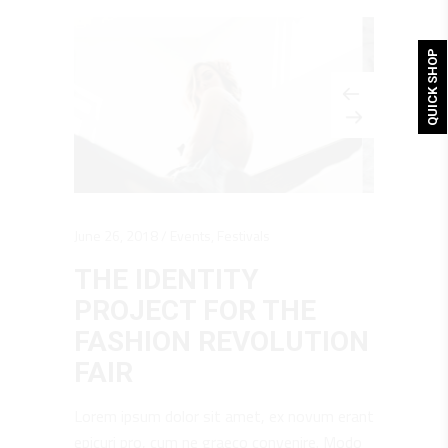
QUICK SHOP
June 26, 2018
Events
,
Festivals
THE IDENTITY
PROJECT FOR THE
FASHION REVOLUTION
FAIR
Lorem ipsum dolor sit amet, ex novum erant
epicuri pro, cum ne graeco convenire. Modo