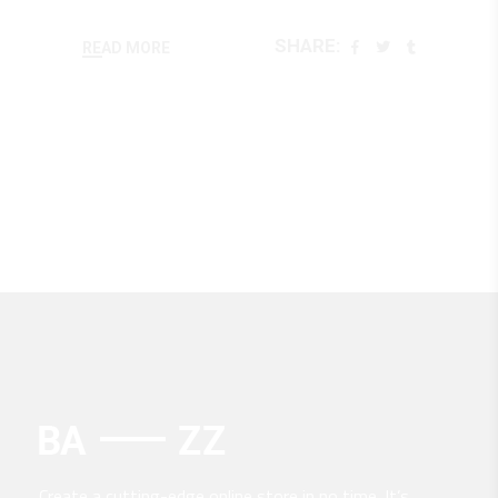
SHARE:
READ MORE
Create a cutting-edge online store in no time. It’s