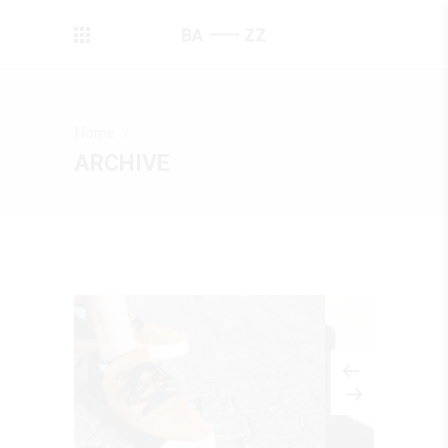
Home
/
ARCHIVE