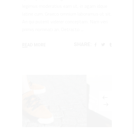
legimus moderatius eam ut, in agam idque
latine cum. Graeco omnium laboramus ut sit.
An qui putent viderer conceptam. Nam veri
primis nominati an. Detracto
SHARE:
READ MORE