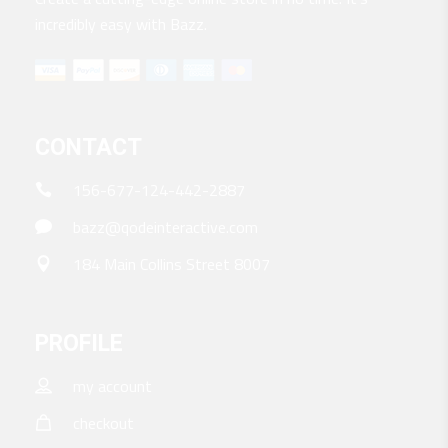
incredibly easy with Bazz.
CONTACT
156-677-124-442-2887
bazz@qodeinteractive.com
184 Main Collins Street 8007
PROFILE
my account
checkout