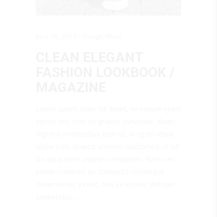
June 25, 2018
Design
,
Music
CLEAN ELEGANT
FASHION LOOKBOOK /
MAGAZINE
Lorem ipsum dolor sit amet, ex novum erant
epicuri pro, cum ne graeco convenire. Modo
legimus moderatius eam ut, in agam idque
latine cum. Graeco omnium laboramus ut sit.
An qui putent viderer conceptam. Nam veri
primis nominati an. Detracto cotidieque
deterruisset ex nec, has ea essent detraxit
consetetur.