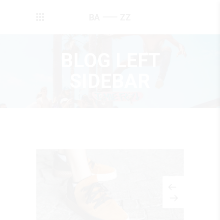
BLOG LEFT
SIDEBAR