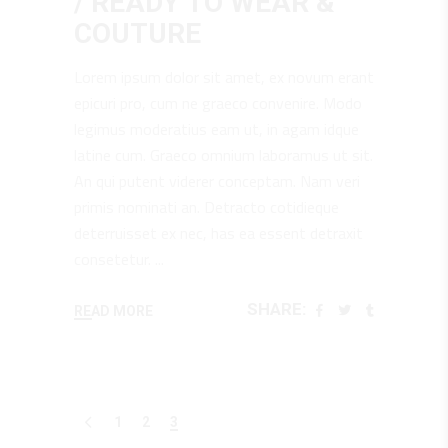
/ READY TO WEAR &
COUTURE
Lorem ipsum dolor sit amet, ex novum erant
epicuri pro, cum ne graeco convenire. Modo
legimus moderatius eam ut, in agam idque
latine cum. Graeco omnium laboramus ut sit.
An qui putent viderer conceptam. Nam veri
primis nominati an. Detracto cotidieque
deterruisset ex nec, has ea essent detraxit
consetetur.
SHARE:
READ MORE
1
2
3