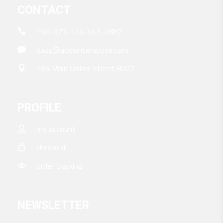
CONTACT
156-677-124-442-2887
bazz@qodeinteractive.com
184 Main Collins Street 8007
PROFILE
my account
checkout
order tracking
NEWSLETTER