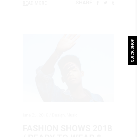
SHARE:
READ MORE
QUICK SHOP
June 25, 2018
Design
,
Music
FASHION SHOWS 2018