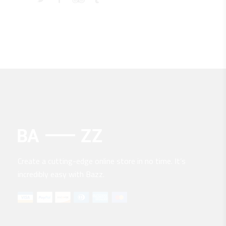
Create a cutting-edge online store in no time. It’s
incredibly easy with Bazz.