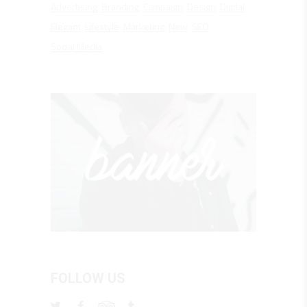
Advertising
Branding
Campaign
Design
Digital
Elegant
Lifestyle
Marketing
New
SEO
Social Media
FOLLOW US