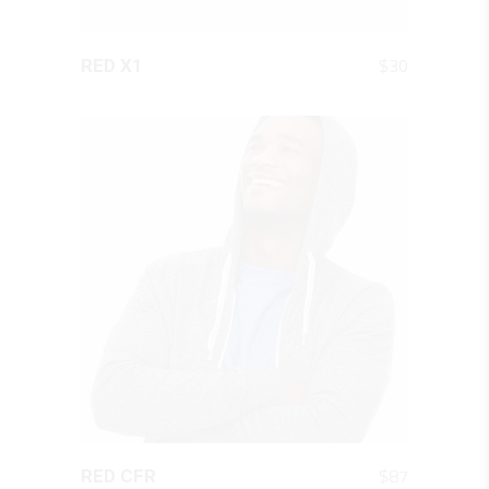
QUICK LOOK
$
30
RED X1
QUICK LOOK
$
87
RED CFR