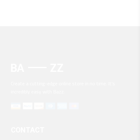
Create a cutting-edge online store in no time. It’s
incredibly easy with Bazz.
CONTACT