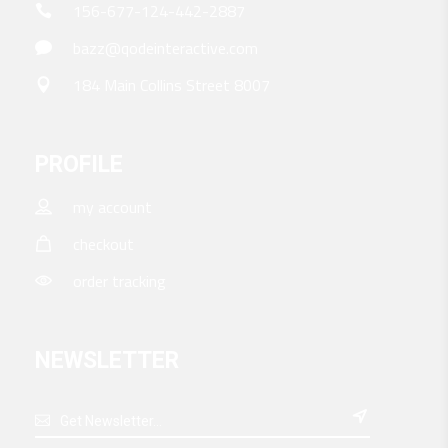
156-677-124-442-2887
bazz@qodeinteractive.com
184 Main Collins Street 8007
PROFILE
my account
checkout
order tracking
NEWSLETTER
