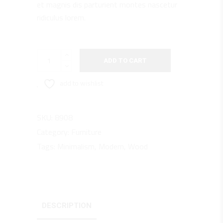
et magnis dis parturient montes nascetur
ridiculus lorem.
Armchair
ADD TO CART
quantity
add to wishlist
SKU:
8908
Category:
Furniture
Tags:
Minimalism
,
Modern
,
Wood
DESCRIPTION