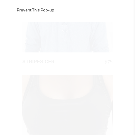
Prevent This Pop-up
QUICK LOOK
$
75
STRIPES CFR