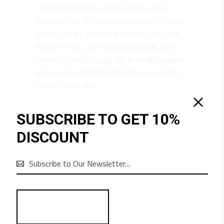
consectetur adipiscing elit. In leo, eget
euismod orci. Cum sociis natoque penatibus
et magnis dis parturient montes nascetur
ridiculus mus. Lorem ipsum dolor sit amet,
consectetur adipiscing elit. In ut ullamcorper
leo, eget euismod orci. Vestibulum ultricies
aliquam convallis.
SUBSCRIBE TO GET 10%
DISCOUNT
RELATED PRODUCTS
