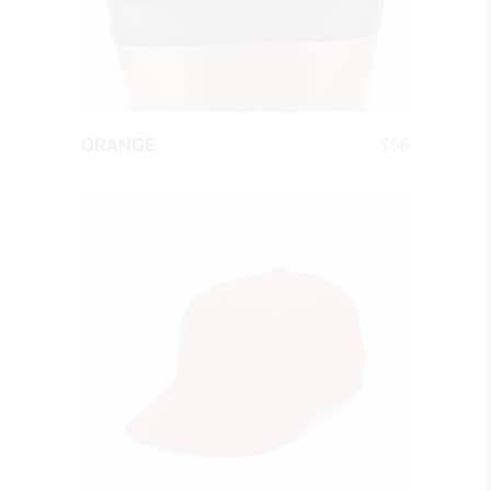
QUICK LOOK
$
56
ORANGE