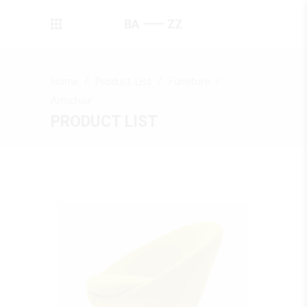
Home
/
Product List
/
Furniture
/
Armchair
PRODUCT LIST