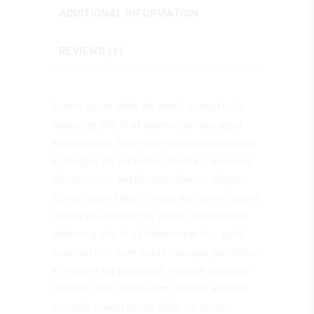
ADDITIONAL INFORMATION
REVIEWS (1)
Lorem ipsum dolor sit amet, consectetur
adipiscing elit. In ut ullamcorper leo, eget
euismod orci. Cum sociis natoque penatibus
et magnis dis parturient montes, nascetur
ridiculus mus. Vestibulum ultricies aliquam.
Donec quam felis, ultricies nec, pellentesque.
Lorem ipsum dolor sit amet, consectetur
adipiscing elit. In ut ullamcorper leo, eget
euismod orci. Cum sociis natoque penatibus
et magnis dis parturient montes nascetur
ridiculus mus. Vestibulum ultricies aliquam
convallis.Lorem ipsum dolor sit amet,