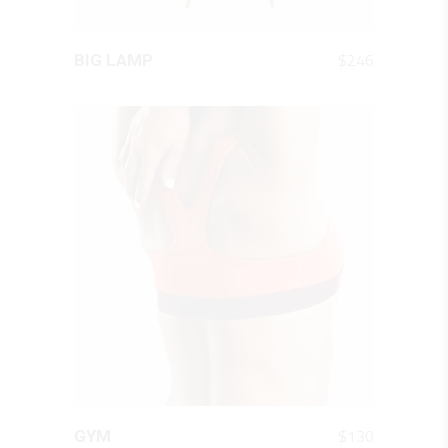
QUICK LOOK
$
246
BIG LAMP
QUICK LOOK
$
130
GYM