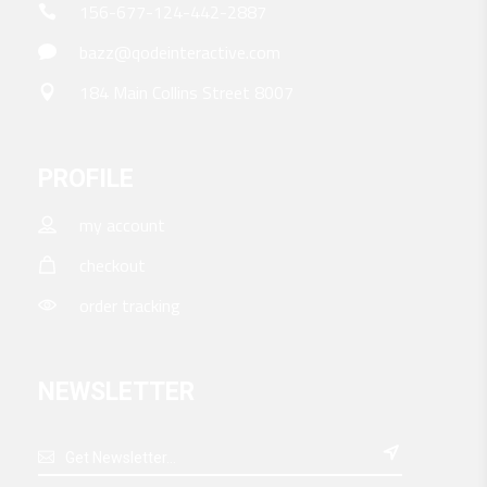
156-677-124-442-2887
bazz@qodeinteractive.com
184 Main Collins Street 8007
PROFILE
my account
checkout
order tracking
NEWSLETTER
