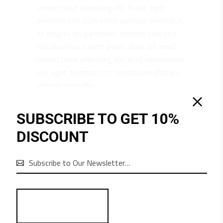
consectetur adipiscing elit. In leo, eget
euismod orci. Cum sociis natoque penatibus
et magnis dis parturient montes nascetur
ridiculus mus. Lorem ipsum dolor sit amet,
consectetur adipiscing elit. In ut ullamcorper
leo, eget euismod orci. Vestibulum ultricies
aliquam convallis.
SUBSCRIBE TO GET 10%
DISCOUNT
RELATED PRODUCTS
