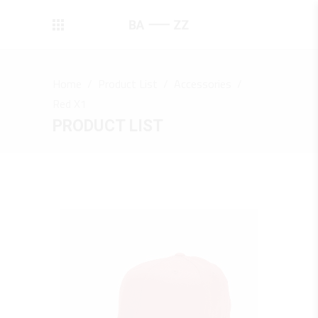
Home
/
Product List
/
Accessories
/
Red X1
PRODUCT LIST