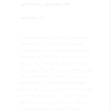
ADDITIONAL INFORMATION
REVIEWS (1)
Lorem ipsum dolor sit amet, consectetur
adipiscing elit. In ut ullamcorper leo, eget
euismod orci. Cum sociis natoque penatibus
et magnis dis parturient montes, nascetur
ridiculus mus. Vestibulum ultricies aliquam.
Donec quam felis, ultricies nec, pellentesque.
Lorem ipsum dolor sit amet, consectetur
adipiscing elit. In ut ullamcorper leo, eget
euismod orci. Cum sociis natoque penatibus
et magnis dis parturient montes nascetur
ridiculus mus. Vestibulum ultricies aliquam
convallis.Lorem ipsum dolor sit amet,