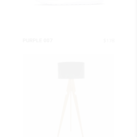
QUICK LOOK
$
178
PURPLE 007