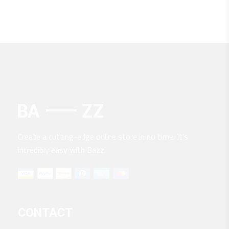
Create a cutting-edge online store in no time. It’s
incredibly easy with Bazz.
CONTACT