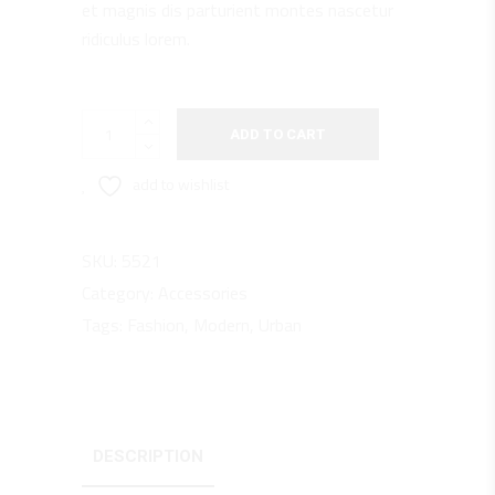
et magnis dis parturient montes nascetur
ridiculus lorem.
Red
ADD TO CART
X1
quantity
add to wishlist
SKU:
5521
Category:
Accessories
Tags:
Fashion
,
Modern
,
Urban
DESCRIPTION