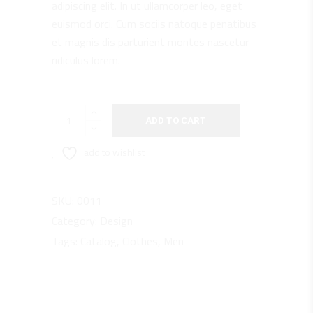
adipiscing elit. In ut ullamcorper leo, eget
euismod orci. Cum sociis natoque penatibus
et magnis dis parturient montes nascetur
ridiculus lorem.
Break
ADD TO CART
quantity
add to wishlist
SKU:
0011
Category:
Design
Tags:
Catalog
,
Clothes
,
Men