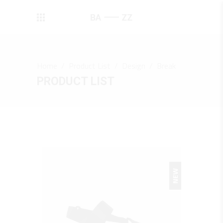
Home
/
Product List
/
Design
/
Break
PRODUCT LIST
NEW