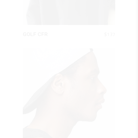
QUICK LOOK
$
137
GOLF CFR