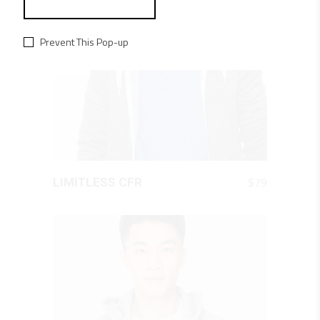
Prevent This Pop-up
QUICK LOOK
$
79
LIMITLESS CFR