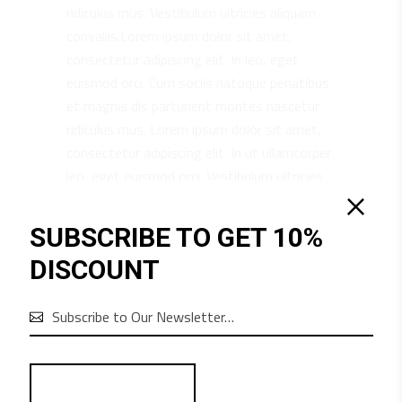
ridiculus mus. Vestibulum ultricies aliquam
convallis.Lorem ipsum dolor sit amet,
consectetur adipiscing elit. In leo, eget
euismod orci. Cum sociis natoque penatibus
et magnis dis parturient montes nascetur
ridiculus mus. Lorem ipsum dolor sit amet,
consectetur adipiscing elit. In ut ullamcorper
leo, eget euismod orci. Vestibulum ultricies
aliquam convallis.
SUBSCRIBE TO GET 10%
DISCOUNT
RELATED PRODUCTS
