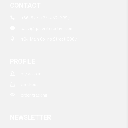
CONTACT
156-677-124-442-2887
bazz@qodeinteractive.com
184 Main Collins Street 8007
PROFILE
my account
checkout
order tracking
NEWSLETTER