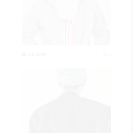
QUICK LOOK
$
75
BLUE CFR