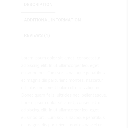
DESCRIPTION
ADDITIONAL INFORMATION
REVIEWS (1)
Lorem ipsum dolor sit amet, consectetur
adipiscing elit. In ut ullamcorper leo, eget
euismod orci. Cum sociis natoque penatibus
et magnis dis parturient montes, nascetur
ridiculus mus. Vestibulum ultricies aliquam.
Donec quam felis, ultricies nec, pellentesque.
Lorem ipsum dolor sit amet, consectetur
adipiscing elit. In ut ullamcorper leo, eget
euismod orci. Cum sociis natoque penatibus
et magnis dis parturient montes nascetur