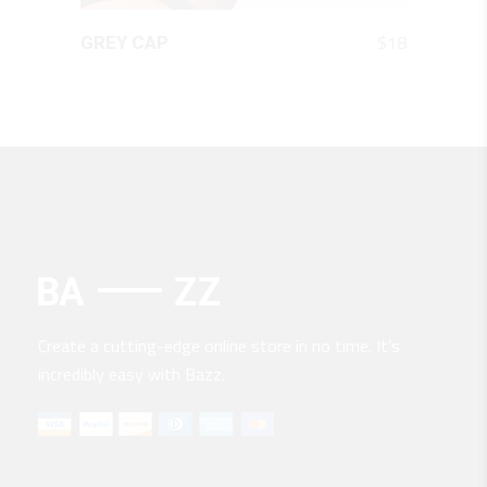
QUICK LOOK
$
18
GREY CAP
Create a cutting-edge online store in no time. It’s
incredibly easy with Bazz.