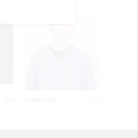
QUICK LOOK
$
79
$
75
STRIPES CFR