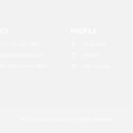
CT
PROFILE
677-124-442-2887
my account
qodeinteractive.com
checkout
ain Collins Street 8007
order tracking
© 2018
Qode Interactive
, All Rights Reserved