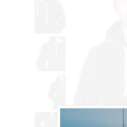
Animated List
Pie 
Product Categories
Single Category