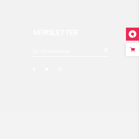
NEWSLETTER
