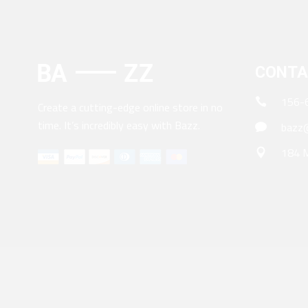
CONTA
156-
Create a cutting-edge online store in no
time. It’s incredibly easy with Bazz.
bazz@
184 M