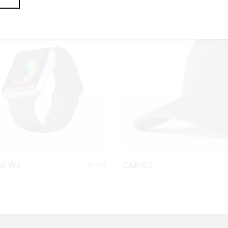
QUICK LOOK
QUICK LOOK
$
199
K W2
CAP S2