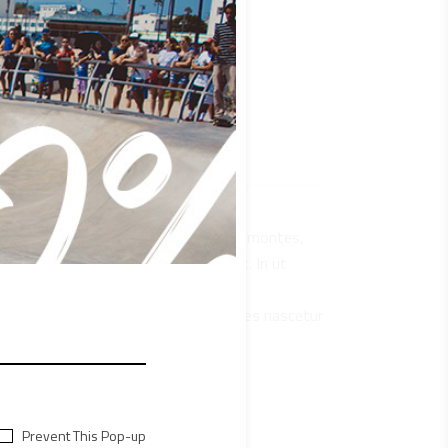
que penatibus et magnis dis parturient montes,
 sit amet, consectetur adipiscing elit. In ut
s mus. Vestibulum ultricies aliquam
natibus et magnis dis parturient montes nascetur
bulum ultricies aliquam convallis.
Prevent This Pop-up