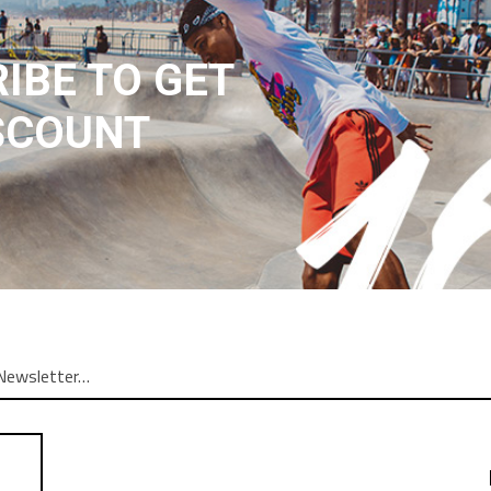
IBE TO GET
SCOUNT
N
REVIEWS (1)
ng elit. In ut ullamcorper leo, eget euismod orci. Cum sociis nato
am. Donec quam felis, ultricies nec, pellentesque. Lorem ipsum dolor
atoque penatibus et magnis dis parturient montes nascetur ridiculu
r adipiscing elit. In leo, eget euismod orci. Cum sociis natoque pe
etur adipiscing elit. In ut ullamcorper leo, eget euismod orci. Vesti